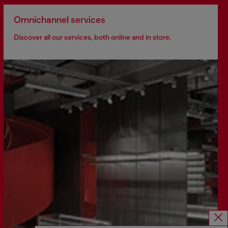
Omnichannel services
Discover all our services, both online and in store.