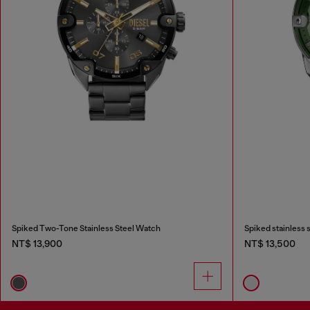
Spiked Two-Tone Stainless Steel Watch
Spiked stainless 
NT$ 13,900
NT$ 13,500