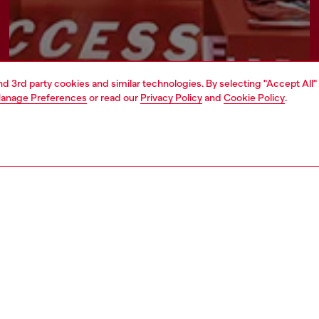
and 3rd party cookies and similar technologies. By selecting "Accept All"
anage Preferences
or read our
Privacy Policy
and
Cookie Policy
.
Find a store
AREA
WORLD OF DIESEL
cy
About Diesel
 on personal data
Sustainability
le
Work with us
e
OTB Foundation
y