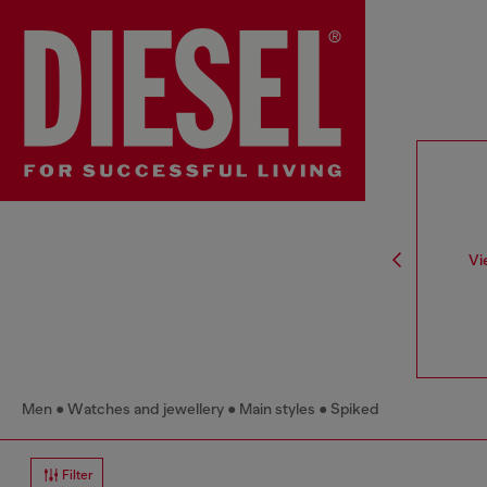
Vi
Men
Watches and jewellery
Main styles
Spiked
Filter