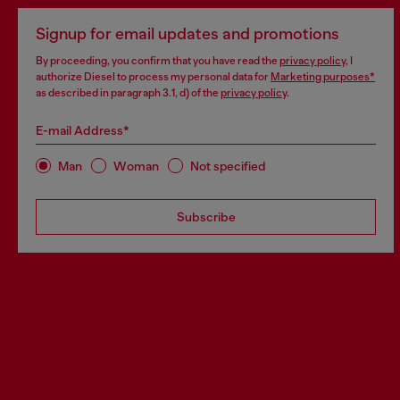
Signup for email updates and promotions
By proceeding, you confirm that you have read the
privacy policy
, I
authorize Diesel to process my personal data for
Marketing purposes*
as described in paragraph 3.1, d) of the
privacy policy
.
E-mail Address*
Man
Woman
Not specified
Subscribe