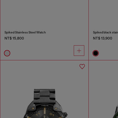
Spiked Stainless Steel Watch
Spiked black stai
NT$ 15,800
NT$ 13,900