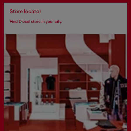
Store locator
Find Diesel store in your city.