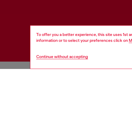
To offer you a better experience, this site uses 1st 
information or to select your preferences click on
M
Continue without accepting
HELP
LEGAL 
View all
Cookie poli
Order status
Information
Delivery
Terms of sa
Returns
Terms of us
Send us a message
Return polic
Check authenticity