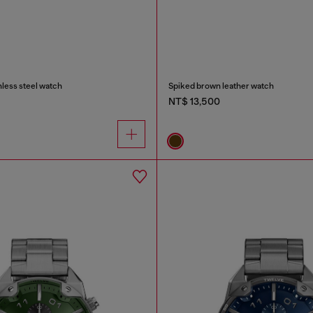
nless steel watch
Spiked brown leather watch
NT$ 13,500