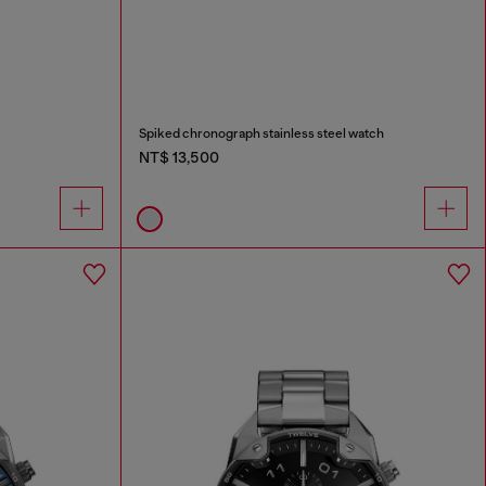
Spiked chronograph stainless steel watch
NT$ 13,500