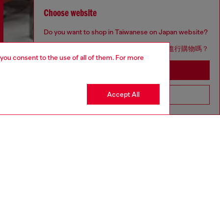
Choose website
Do you want to shop in Taiwanese on Japan website?
您想在日本網站以台灣用語（繁體中文）進行購物嗎？
 you consent to the use of all of them. For more
Go to Japan Website
Discover more
Accept All
Stay in Taiwan Website
CORPORATE
Code of Ethics
Organisation, Management and Control
Model
Whistleblowing Management
Diesel is part of OTB