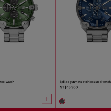
steel watch
Spiked gunmetal stainless steel watch
NT$ 13,900