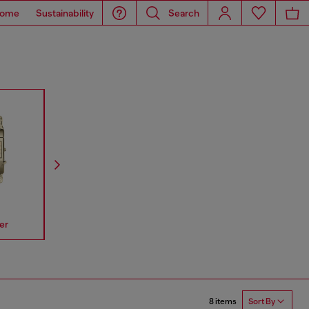
ome
Sustainability
Search
er
Spiked
Mr Daddy
Mega Chi
8 items
Sort By