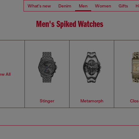
What's new
Denim
Men
Women
Gifts
H
Men's Spiked Watches
ew All
Stinger
Metamorph
Clos