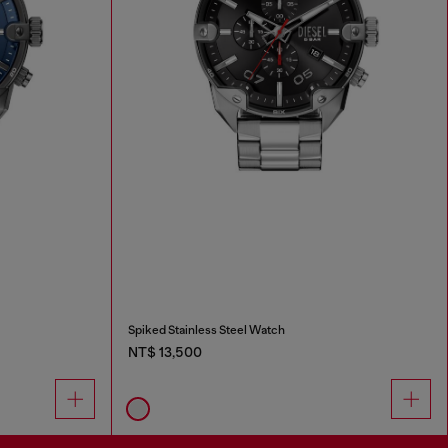
Spiked Stainless Steel Watch
NT$ 13,500