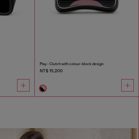
Play - Clutch with colour-block design
NT$ 15,200