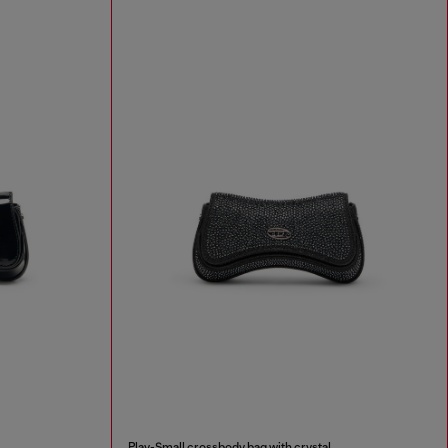
Play-Small crossbody bag with crystal