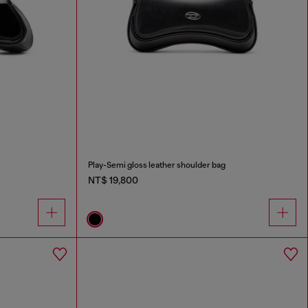
Play-Semi gloss leather shoulder bag
NT$ 19,800