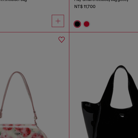
NT$ 11,700