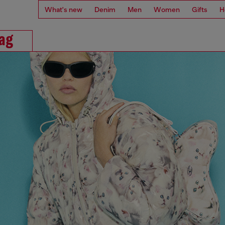
What's new
Denim
Men
Women
Gifts
H
Bag