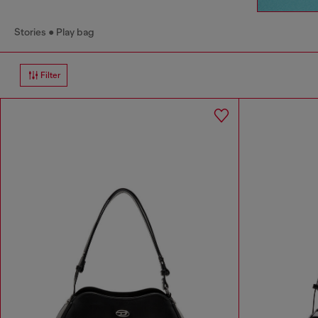
Stories
Play bag
Filter