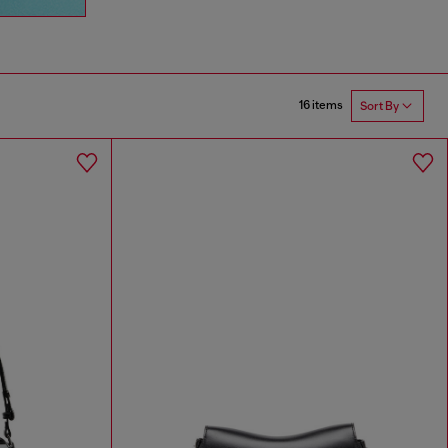
16 items
Sort By