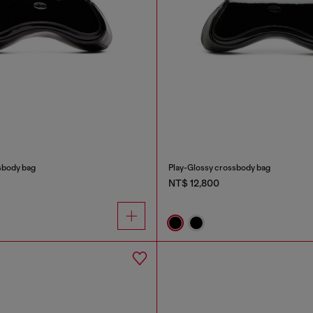
sbody bag
Play-Glossy crossbody bag
NT$ 12,800