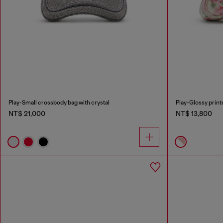
Play-Small crossbody bag with crystal
Play-Glossy prin
NT$ 21,000
NT$ 13,800