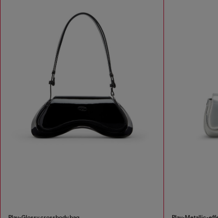
Play-Glossy crossbody bag
Play-Metallic-eff