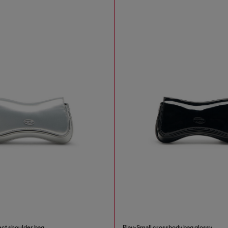
ect shoulder bag
Play-Small crossbody bag glossy