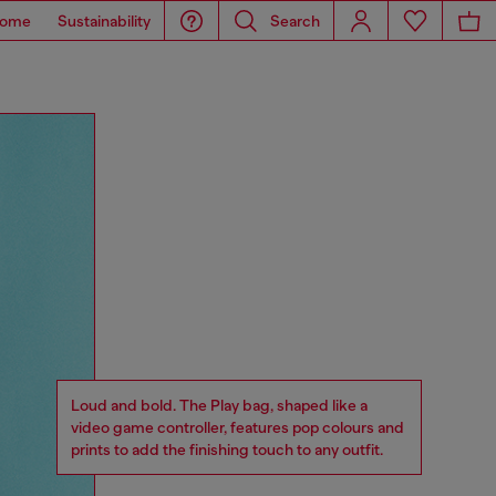
ome
Sustainability
Search
Loud and bold. The Play bag, shaped like a
video game controller, features pop colours and
prints to add the finishing touch to any outfit.