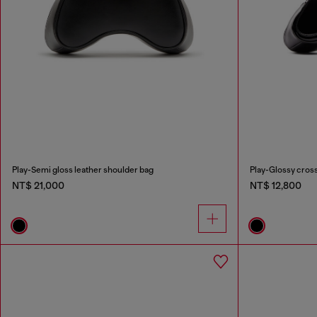
Play-Semi gloss leather shoulder bag
Play-Glossy cros
NT$ 21,000
NT$ 12,800