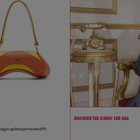
DISCOVER THE ICONIC 1DR BAG
bag in quilted perforated PU