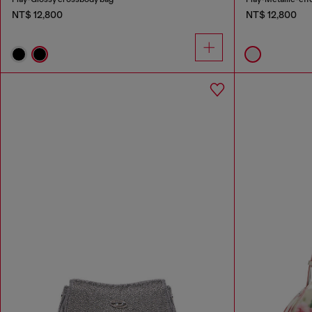
NT$ 12,800
NT$ 12,800