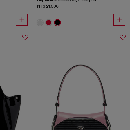
NT$ 21,000