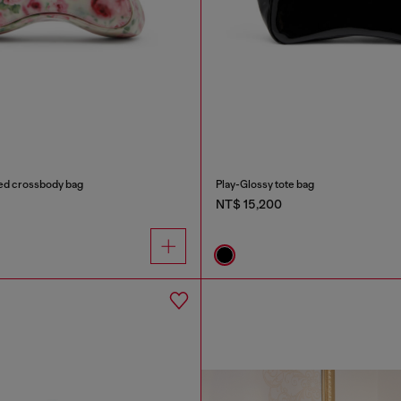
ted crossbody bag
Play-Glossy tote bag
NT$ 15,200