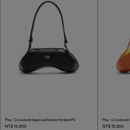
Play - Crossbody bag in quilted perforated PU
Play - Crossbody 
NT$ 15,200
NT$ 15,200