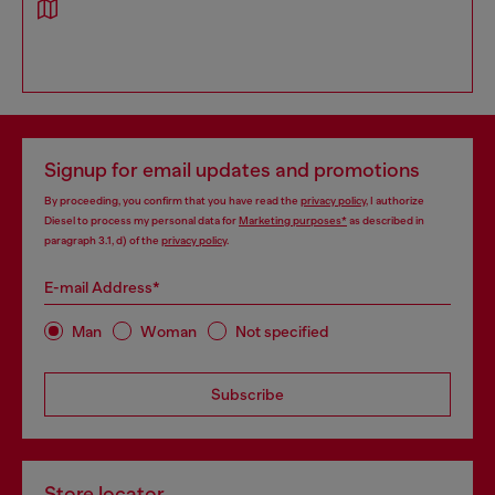
Signup for email updates and promotions
By proceeding, you confirm that you have read the
privacy policy
, I authorize
Diesel to process my personal data for
Marketing purposes*
as described in
paragraph 3.1, d) of the
privacy policy
.
E-mail Address*
Man
Woman
Not specified
Subscribe
Store locator