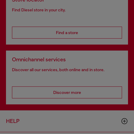
Find Diesel store in your city.
Find a store
Omnichannel services
Discover all our services, both online and in store.
Discover more
HELP