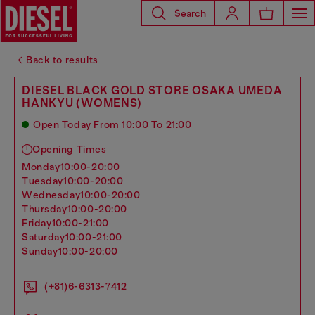
Search
Back to results
DIESEL BLACK GOLD STORE OSAKA UMEDA
HANKYU (WOMENS)
Open Today From 10:00 To 21:00
Opening Times
monday
10:00-20:00
tuesday
10:00-20:00
wednesday
10:00-20:00
thursday
10:00-20:00
friday
10:00-21:00
saturday
10:00-21:00
sunday
10:00-20:00
(+81)6-6313-7412