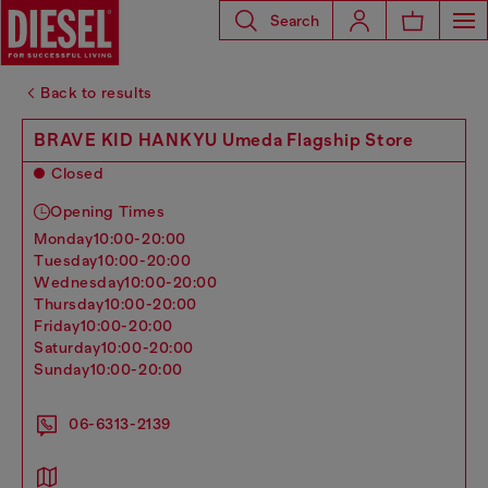
Search
Back to results
BRAVE KID HANKYU Umeda Flagship Store
Closed
Opening Times
monday
10:00-20:00
tuesday
10:00-20:00
wednesday
10:00-20:00
thursday
10:00-20:00
friday
10:00-20:00
saturday
10:00-20:00
sunday
10:00-20:00
06-6313-2139