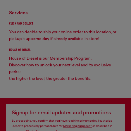
services
CLICK AND COLLECT
You can decide to ship your online order to this location, or
pickup it up
same day
if already available in store!
HOUSE OF DIESEL
House of Diesel is our Membership Program.
Discover how to unlock your next level and its exclusive
perks:
the higher the level, the greater the benefits.
Signup for email updates and promotions
By proceeding, you confirm that you have read the
privacy policy
, I authorize
Diesel to process my personal data for
Marketing purposes*
as described in