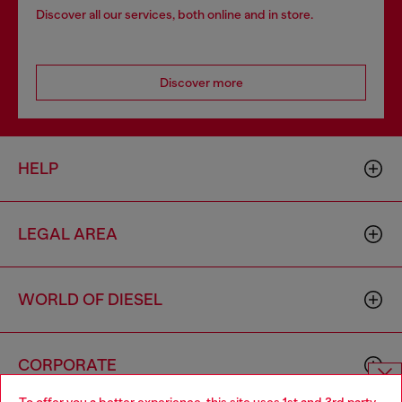
Discover all our services, both online and in store.
Discover more
HELP
LEGAL AREA
WORLD OF DIESEL
CORPORATE