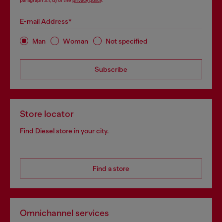
paragraph 3.1, d) of the
privacy policy
.
E-mail Address*
Man
Woman
Not specified
Subscribe
Store locator
Find Diesel store in your city.
Find a store
Omnichannel services