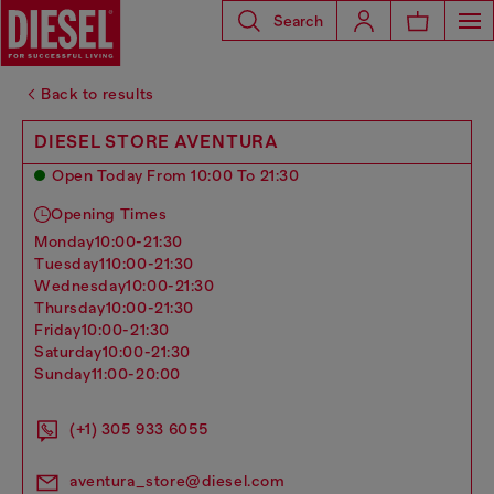
Search
Back to results
DIESEL STORE AVENTURA
Open Today From 10:00 To 21:30
Opening Times
monday
10:00-21:30
tuesday
110:00-21:30
wednesday
10:00-21:30
thursday
10:00-21:30
friday
10:00-21:30
saturday
10:00-21:30
sunday
11:00-20:00
(+1) 305 933 6055
aventura_store@diesel.com