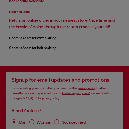
not readily available!
RETURN IN STORE
Return an online order in your nearest store! Save time and
the hassle of going through the return process yourself!
Content Asset for watch sizing
Content Asset for belt resizing
Signup for email updates and promotions
By proceeding, you confirm that you have read the
privacy policy
, I authorize
Diesel to process my personal data for
Marketing purposes*
as described in
paragraph 3.1, d) of the
privacy policy
.
E-mail Address*
Man
Woman
Not specified