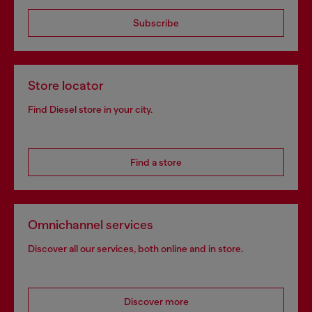
Subscribe
Store locator
Find Diesel store in your city.
Find a store
Omnichannel services
Discover all our services, both online and in store.
Discover more