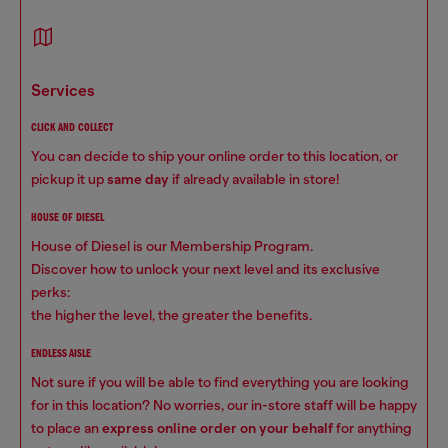
services
CLICK AND COLLECT
You can decide to ship your online order to this location, or
pickup it up
same day
if already available in store!
HOUSE OF DIESEL
House of Diesel is our Membership Program.
Discover how to unlock your next level and its exclusive
perks:
the higher the level, the greater the benefits.
ENDLESS AISLE
Not sure if you will be able to find everything you are looking
for in this location? No worries, our in-store staff will be happy
to place an
express online order on your behalf
for anything