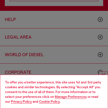
HELP
LEGAL AREA
WORLD OF DIESEL
CORPORATE
To offer you a better experience, this site uses 1st and 3rd party
Choose website
cookies and similar technologies. By selecting "Accept All" you
consent to the use of all of them. For more information or to
Do you want to shop in Taiwanese on Japan website?
select your preferences click on
Manage Preferences
or read
our
Privacy Policy
and
Cookie Policy
.
您想在日本網站以台灣用語（繁體中文）進行購物嗎？