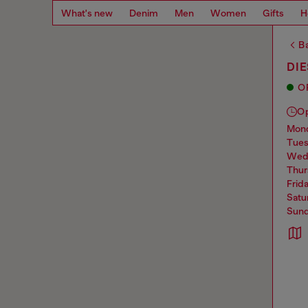
What's new
Denim
Men
Women
Gifts
H
Ba
DIE
O
O
mo
tue
we
thu
frid
sat
sun