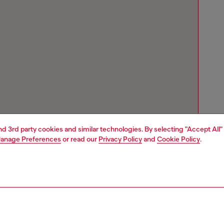
and 3rd party cookies and similar technologies. By selecting "Accept All"
anage Preferences
or read our
Privacy Policy
and
Cookie Policy
.
Store locator