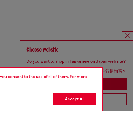
Choose website
Do you want to shop in Taiwanese on Japan website?
您想在日本網站以台灣用語（繁體中文）進行購物嗎？
 you consent to the use of all of them. For more
Go to Japan Website
Accept All
Stay in Taiwan Website
Omnichannel services