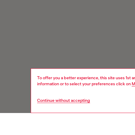
To offer you a better experience, this site uses 1st 
information or to select your preferences click on
M
Continue without accepting
Signup for email updates and promotions