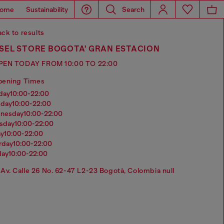
ome
Sustainability
Search
ck to results
SEL STORE BOGOTA' GRAN ESTACION
PEN TODAY FROM 10:00 TO 22:00
pening Times
nday
10:00-22:00
sday
10:00-22:00
dnesday
10:00-22:00
rsday
10:00-22:00
ay
10:00-22:00
urday
10:00-22:00
day
10:00-22:00
Av. Calle 26 No. 62-47 L2-23 Bogotà, Colombia null