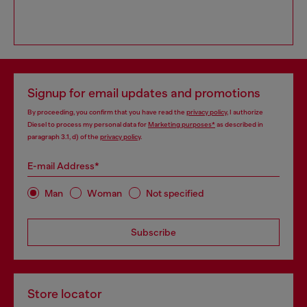
Signup for email updates and promotions
By proceeding, you confirm that you have read the
privacy policy
, I authorize
Diesel to process my personal data for
Marketing purposes*
as described in
paragraph 3.1, d) of the
privacy policy
.
E-mail Address*
Man
Woman
Not specified
Subscribe
Store locator