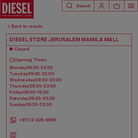
Search
Back to results
DIESEL STORE JERUSALEM MAMILA MALL
Closed
Opening Times
monday
09:30-23:00
tuesday
09:30-23:00
wednesday
09:30-23:00
thursday
09:30-23:00
friday
09:00-15:00
saturday
09:30-23:00
sunday
09:30-23:00
+972 2-628-6965