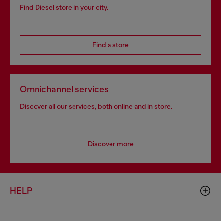
Find Diesel store in your city.
Find a store
Omnichannel services
Discover all our services, both online and in store.
Discover more
HELP