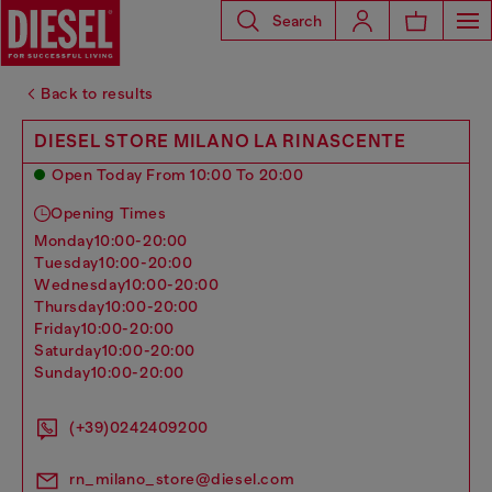
Search
Back to results
DIESEL STORE MILANO LA RINASCENTE
Open Today From 10:00 To 20:00
Opening Times
monday
10:00-20:00
tuesday
10:00-20:00
wednesday
10:00-20:00
thursday
10:00-20:00
friday
10:00-20:00
saturday
10:00-20:00
sunday
10:00-20:00
(+39)0242409200
rn_milano_store@diesel.com