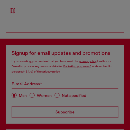
Signup for email updates and promotions
By proceeding, you confirm that you have read the
privacy policy
, I authorize
Diesel to process my personal data for
Marketing purposes*
as described in
paragraph 3.1, d) of the
privacy policy
.
E-mail Address*
Man
Woman
Not specified
Subscribe