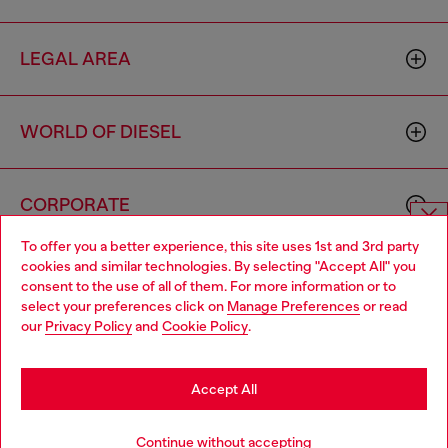
LEGAL AREA
WORLD OF DIESEL
CORPORATE
To offer you a better experience, this site uses 1st and 3rd party
Choose website
cookies and similar technologies. By selecting "Accept All" you
consent to the use of all of them. For more information or to
Do you want to shop in Taiwanese on Japan website?
select your preferences click on
Manage Preferences
or read
our
Privacy Policy
and
Cookie Policy
.
您想在日本網站以台灣用語（繁體中文）進行購物嗎？
Country: TW
Language: EN
Go to Japan Website
Accept All
Copyright © 2026 Diesel SpA - All rights reserved - VAT
Stay in Taiwan Website
Continue without accepting
00642650246 -
v10.9.10