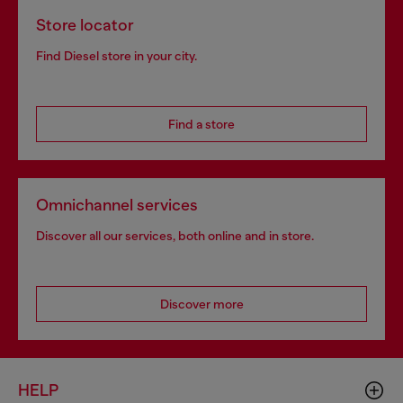
Store locator
Find Diesel store in your city.
Find a store
Omnichannel services
Discover all our services, both online and in store.
Discover more
HELP