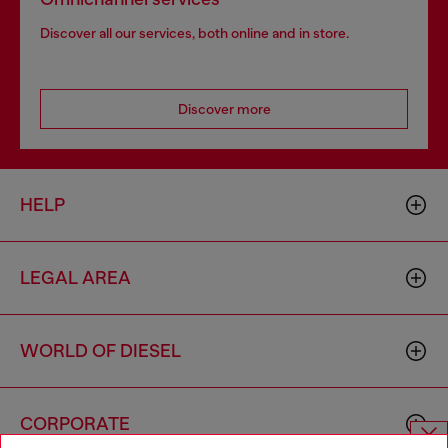
Discover all our services, both online and in store.
Discover more
HELP
LEGAL AREA
WORLD OF DIESEL
CORPORATE