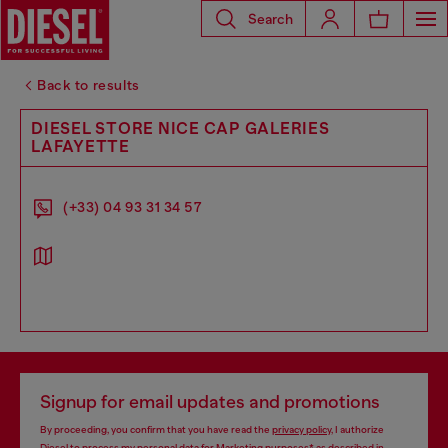
Search
Back to results
DIESEL STORE NICE CAP GALERIES
LAFAYETTE
(+33) 04 93 31 34 57
Signup for email updates and promotions
By proceeding, you confirm that you have read the
privacy policy
, I authorize
Diesel to process my personal data for
Marketing purposes*
as described in