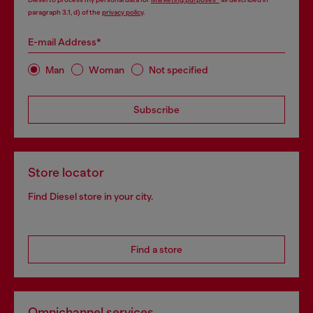
paragraph 3.1, d) of the
privacy policy
.
E-mail Address*
Man
Woman
Not specified
Subscribe
Store locator
Find Diesel store in your city.
Find a store
Omnichannel services