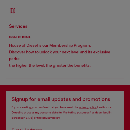
services
HOUSE OF DIESEL
House of Diesel is our Membership Program.
Discover how to unlock your next level and its exclusive
perks:
the higher the level, the greater the benefits.
Signup for email updates and promotions
By proceeding, you confirm that you have read the
privacy policy
, I authorize
Diesel to process my personal data for
Marketing purposes*
as described in
paragraph 3.1, d) of the
privacy policy
.