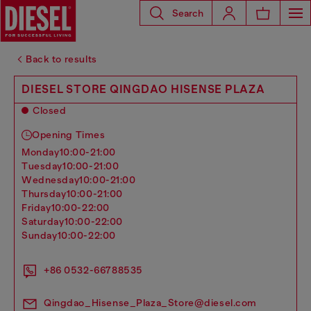
Search
Back to results
DIESEL STORE QINGDAO HISENSE PLAZA
Closed
Opening Times
monday
10:00-21:00
tuesday
10:00-21:00
wednesday
10:00-21:00
thursday
10:00-21:00
friday
10:00-22:00
saturday
10:00-22:00
sunday
10:00-22:00
+86 0532-66788535
Qingdao_Hisense_Plaza_Store@diesel.com