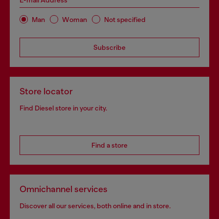
E-mail Address*
Man
Woman
Not specified
Subscribe
Store locator
Find Diesel store in your city.
Find a store
Omnichannel services
Discover all our services, both online and in store.