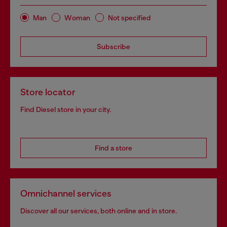
Man
Woman
Not specified
Subscribe
Store locator
Find Diesel store in your city.
Find a store
Omnichannel services
Discover all our services, both online and in store.