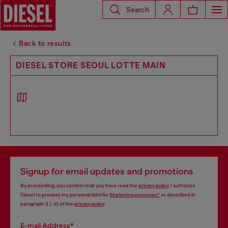
Search
Back to results
DIESEL STORE SEOUL LOTTE MAIN
Signup for email updates and promotions
By proceeding, you confirm that you have read the
privacy policy
, I authorize
Diesel to process my personal data for
Marketing purposes*
as described in
paragraph 3.1, d) of the
privacy policy
.
E-mail Address*