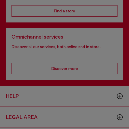
Find a store
Omnichannel services
Discover all our services, both online and in store.
Discover more
HELP
LEGAL AREA