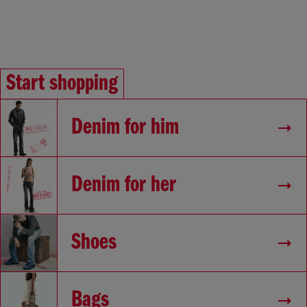
Start shopping
Denim for him
Denim for her
Shoes
Bags