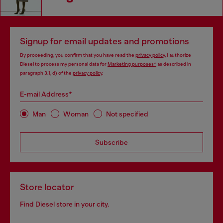
Signup for email updates and promotions
By proceeding, you confirm that you have read the
privacy policy
, I authorize
Diesel to process my personal data for
Marketing purposes*
as described in
paragraph 3.1, d) of the
privacy policy
.
E-mail Address*
Man
Woman
Not specified
Subscribe
Store locator
Find Diesel store in your city.