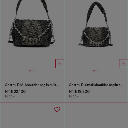
Charm-D M-Shoulder bag in quilted denim
Charm-D-Small shoulder bag in treated quilted denim
NT$ 22,100
NT$ 19,800
BLACK
BLACK