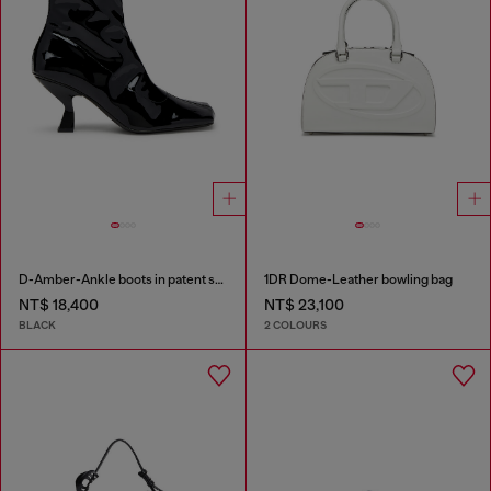
D-Amber-Ankle boots in patent stretch PU
1DR Dome-Leather bowling bag
NT$ 18,400
NT$ 23,100
BLACK
2 COLOURS