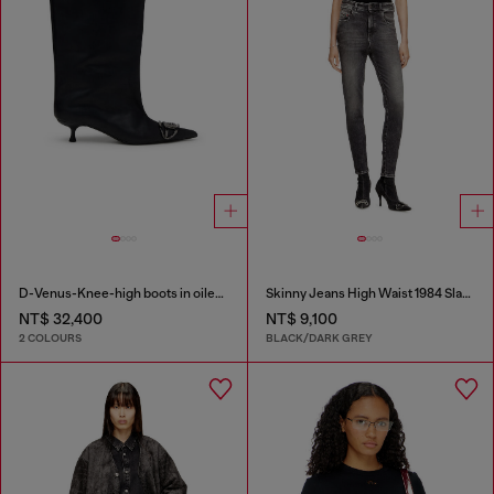
D-Venus-Knee-high boots in oiled leather
Skinny Jeans High Waist 1984 Slandy-High
NT$ 32,400
NT$ 9,100
2 COLOURS
BLACK/DARK GREY