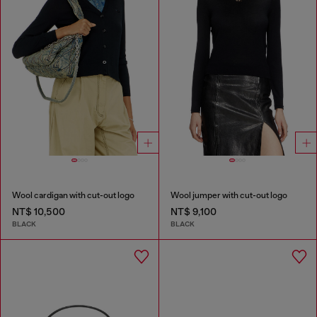
Wool cardigan with cut-out logo
Wool jumper with cut-out logo
NT$ 10,500
NT$ 9,100
BLACK
BLACK