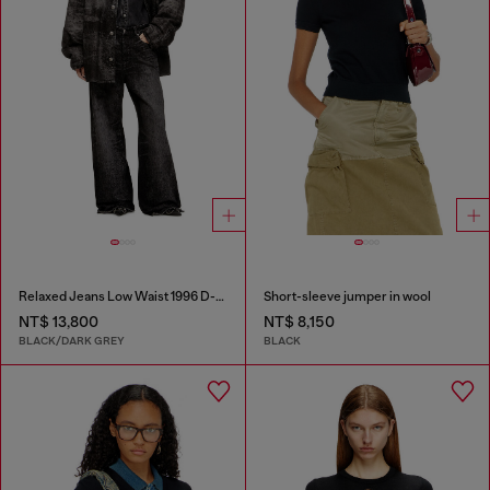
Relaxed Jeans Low Waist 1996 D-Sire
Short-sleeve jumper in wool
NT$ 13,800
NT$ 8,150
BLACK/DARK GREY
BLACK