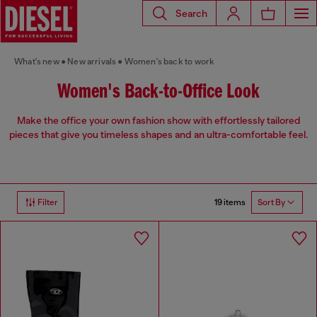
Search
What's new
New arrivals
Women's back to work
Women's Back-to-Office Look
Make the office your own fashion show with effortlessly tailored
pieces that give you timeless shapes and an ultra-comfortable feel.
19 items
Filter
Sort By