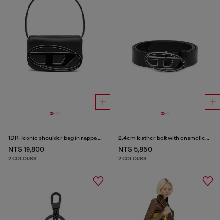
1DR-Iconic shoulder bag in nappa leather
2.4cm leather belt with enamelled Oval D buckle
NT$ 19,800
NT$ 5,850
2 COLOURS
2 COLOURS