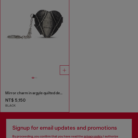
Mirror charm in argyle quilted denim
NT$ 5,150
BLACK
Signup for email updates and promotions
By proceeding, you confirm that you have read the
privacy policy
, I authorize