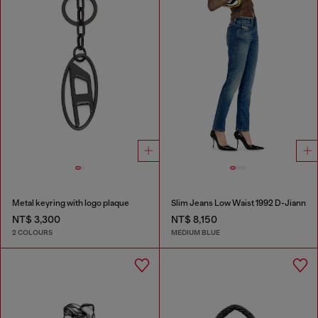
Metal keyring with logo plaque
Slim Jeans Low Waist 1992 D-Jiann
NT$ 3,300
NT$ 8,150
2 COLOURS
MEDIUM BLUE