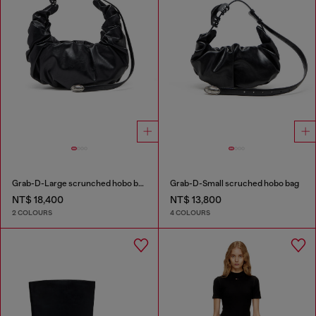
Grab-D-Large scrunched hobo bag
Grab-D-Small scruched hobo bag
NT$ 18,400
NT$ 13,800
2 COLOURS
4 COLOURS