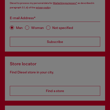
Diesel to process my personal data for
Marketing purposes*
as described in
paragraph 3.1, d) of the
privacy policy
.
E-mail Address*
Man
Woman
Not specified
Subscribe
Store locator
Find Diesel store in your city.
Find a store