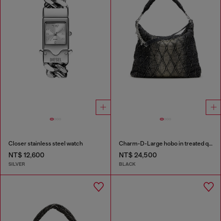
Closer stainless steel watch
Charm-D-Large hobo in treated quilted denim
NT$ 12,600
NT$ 24,500
SILVER
BLACK