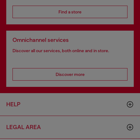
Find a store
Omnichannel services
Discover all our services, both online and in store.
Discover more
HELP
LEGAL AREA