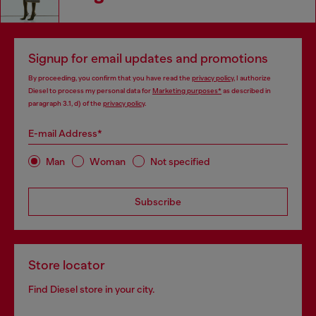
Signup for email updates and promotions
By proceeding, you confirm that you have read the
privacy policy
, I authorize
Diesel to process my personal data for
Marketing purposes*
as described in
paragraph 3.1, d) of the
privacy policy
.
E-mail Address*
Man
Woman
Not specified
Subscribe
Store locator
Find Diesel store in your city.