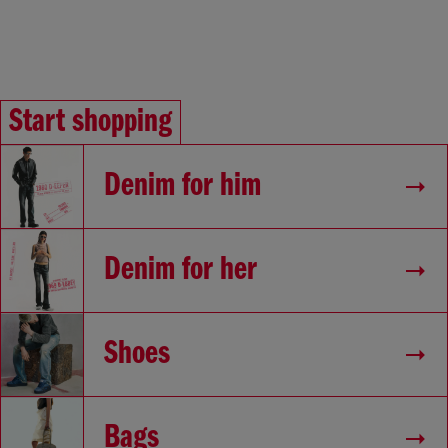
Start shopping
Denim for him
Denim for her
Shoes
Bags