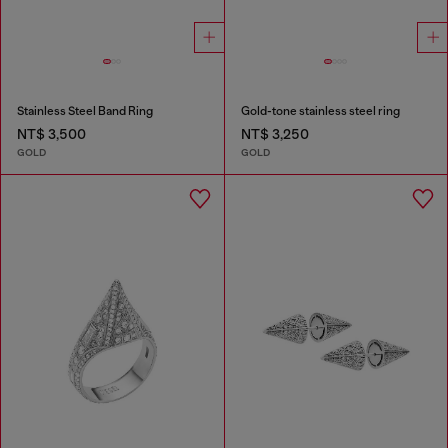
Stainless Steel Band Ring
Gold-tone stainless steel ring
NT$ 3,500
NT$ 3,250
GOLD
GOLD