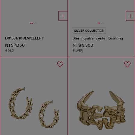
SILVER COLLECTION
DX1681710 JEWELLERY
Sterling silver center focal ring
NT$ 4,150
NT$ 9,300
GOLD
SILVER