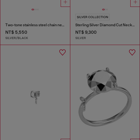
SILVER COLLECTION
Two-tone stainless steel chain necklace
Sterling Silver Diamond Cut Necklace
NT$ 5,550
NT$ 9,300
SILVER/BLACK
SILVER