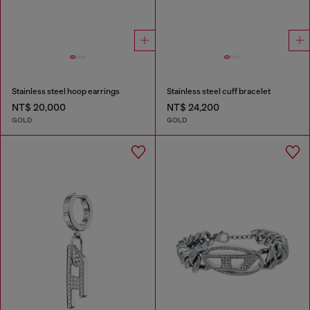
Stainless steel hoop earrings
Stainless steel cuff bracelet
NT$ 20,000
NT$ 24,200
GOLD
GOLD