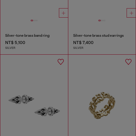
Silver-tone brass band ring
Silver-tone brass stud earrings
NT$ 5,100
NT$ 7,400
SILVER
SILVER