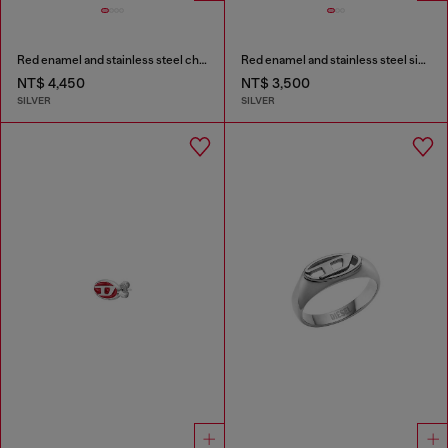
Red enamel and stainless steel chain bracelet
Red enamel and stainless steel signet ring
NT$ 4,450
NT$ 3,500
SILVER
SILVER