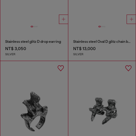
Stainless steel glitz D drop earring
Stainless steel Oval D glitz chain bracelet
NT$ 3,050
NT$ 13,000
SILVER
SILVER