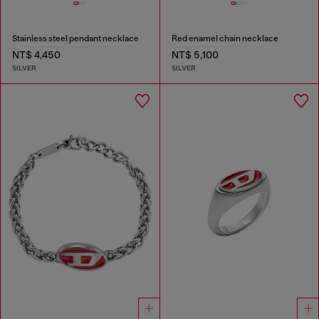
Stainless steel pendant necklace
Red enamel chain necklace
NT$ 4,450
NT$ 5,100
SILVER
SILVER