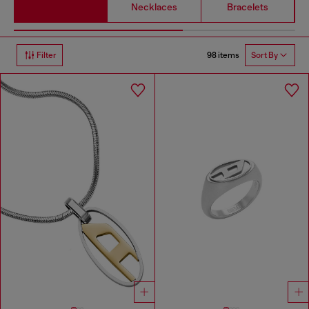
Necklaces
Bracelets
98 items
Filter
Sort By