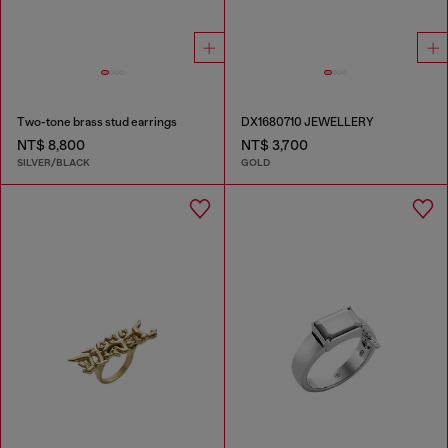
Two-tone brass stud earrings
DX1680710 JEWELLERY
NT$ 8,800
NT$ 3,700
SILVER/BLACK
GOLD