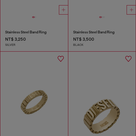
Stainless Steel Band Ring
Stainless Steel Band Ring
NT$ 3,250
NT$ 3,500
SILVER
BLACK