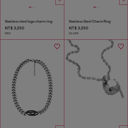
Stainless steel logo charm ring
Stainless Steel Charm Ring
NT$ 3,250
NT$ 3,250
RED
SILVER