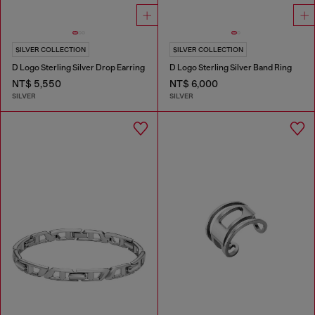
SILVER COLLECTION
SILVER COLLECTION
D Logo Sterling Silver Drop Earring
D Logo Sterling Silver Band Ring
NT$ 5,550
NT$ 6,000
SILVER
SILVER