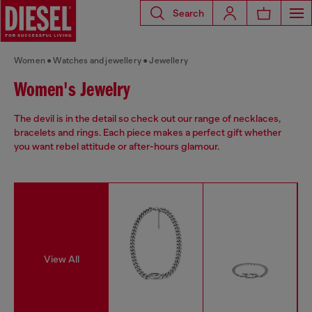
Search
Women
Watches and jewellery
Jewellery
Women's Jewelry
The devil is in the detail so check out our range of necklaces,
bracelets and rings. Each piece makes a perfect gift whether
you want rebel attitude or after-hours glamour.
View All