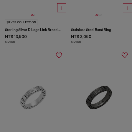
SILVER COLLECTION
Sterling Silver D Logo Link Bracelet
Stainless Steel Band Ring
NT$ 13,500
NT$ 3,050
SILVER
SILVER