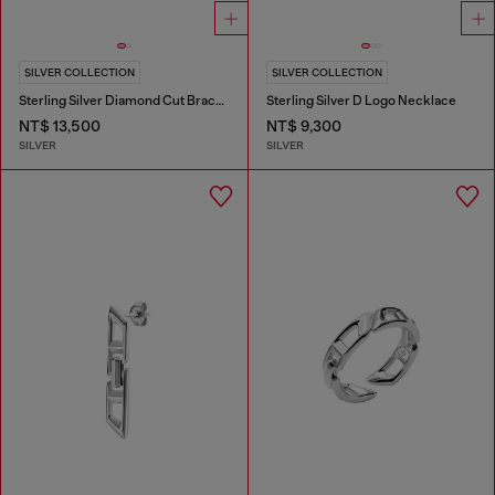
SILVER COLLECTION
SILVER COLLECTION
Sterling Silver Diamond Cut Bracelet
Sterling Silver D Logo Necklace
NT$ 13,500
NT$ 9,300
SILVER
SILVER