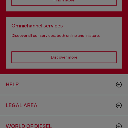
Find a store
Omnichannel services
Discover all our services, both online and in store.
Discover more
HELP
LEGAL AREA
WORLD OF DIESEL