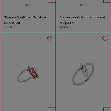
Stainless Steel Chain Necklace
Stainless steel glitz chain bracelet
NT$ 6,500
NT$ 4,650
SILVER
SILVER