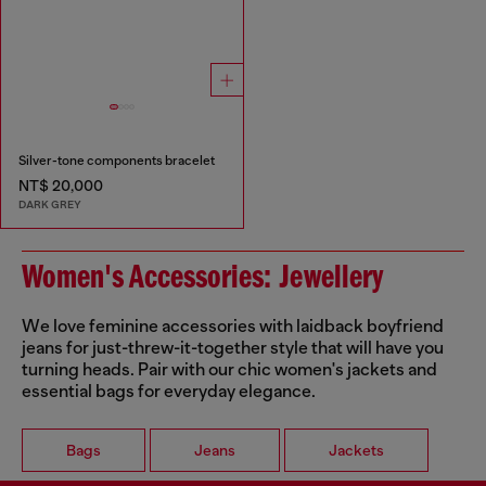
Silver-tone components bracelet
NT$ 20,000
DARK GREY
Women's Accessories: Jewellery
We love feminine accessories with laidback boyfriend
jeans for just-threw-it-together style that will have you
turning heads. Pair with our chic women's jackets and
essential bags for everyday elegance.
Bags
Jeans
Jackets