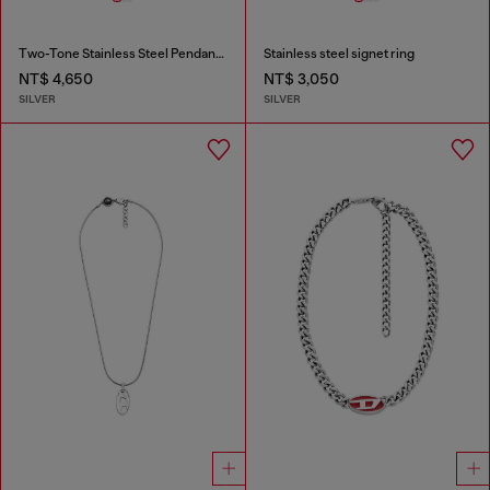
Two-Tone Stainless Steel Pendant Necklace
Stainless steel signet ring
NT$ 4,650
NT$ 3,050
SILVER
SILVER