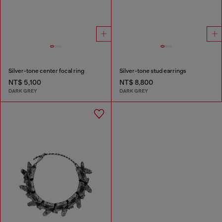
Silver-tone center focal ring
Silver-tone stud earrings
NT$ 5,100
NT$ 8,800
DARK GREY
DARK GREY