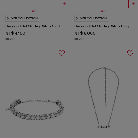
SILVER COLLECTION
SILVER COLLECTION
Diamond Cut Sterling Silver Stud Earring
Diamond Cut Sterling Silver Ring
NT$ 4,150
NT$ 6,000
SILVER
SILVER