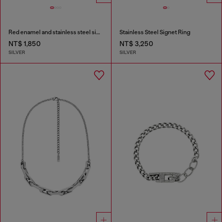
Red enamel and stainless steel single stud earring
Stainless Steel Signet Ring
NT$ 1,850
NT$ 3,250
SILVER
SILVER