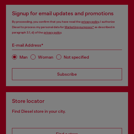
Signup for email updates and promotions
By proceeding, you confirm that you have read the
privacy policy
, I authorize
Diesel to process my personal data for
Marketing purposes*
as described in
paragraph 3.1, d) of the
privacy policy
.
E-mail Address*
Man
Woman
Not specified
Subscribe
Store locator
Find Diesel store in your city.