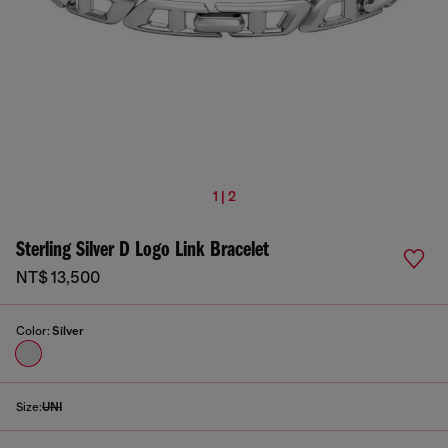
1 | 2
Sterling Silver D Logo Link Bracelet
NT$ 13,500
Color:
Silver
Size:
UNI