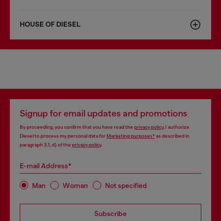
HOUSE OF DIESEL
Signup for email updates and promotions
By proceeding, you confirm that you have read the
privacy policy
, I authorize
Diesel to process my personal data for
Marketing purposes*
as described in
paragraph 3.1, d) of the
privacy policy
.
E-mail Address*
Man
Woman
Not specified
Subscribe