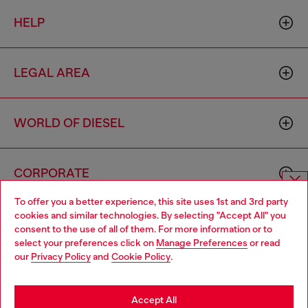
HELP
LEGAL AREA
WORLD OF DIESEL
CORPORATE
To offer you a better experience, this site uses 1st and 3rd party
Choose website
cookies and similar technologies. By selecting "Accept All" you
consent to the use of all of them. For more information or to
Do you want to shop in Taiwanese on Japan website?
select your preferences click on
Manage Preferences
or read
our
Privacy Policy
and
Cookie Policy
.
您想在日本網站以台灣用語（繁體中文）進行購物嗎？
Country: TW
Language: EN
Go to Japan Website
Accept All