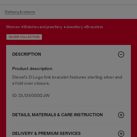
Delivery & returns
women
watches and jewellery
jewellery
bracelets
SILVER COLLECTION
DESCRIPTION
Product description
Diesel's D Logo link bracelet features sterling silver and
a fold over closure.
ID: DL135000DJW
DETAILS, MATERIALS & CARE INSTRUCTION
DELIVERY & PREMIUM SERVICES