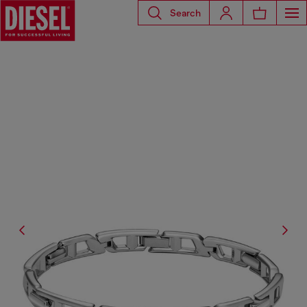
Search