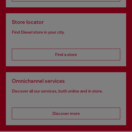
Store locator
Find Diesel store in your city.
Find a store
Omnichannel services
Discover all our services, both online and in store.
Discover more