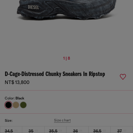
1 | 8
D-Cage-Distressed Chunky Sneakers In Ripstop
NT$ 13,800
Color:
Black
Size chart
Size:
34,5
35
35,5
36
36,5
37