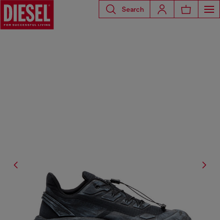
Search