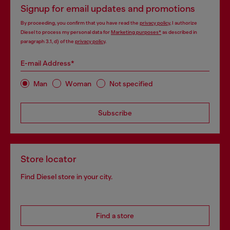
Signup for email updates and promotions
By proceeding, you confirm that you have read the
privacy policy
, I authorize
Diesel to process my personal data for
Marketing purposes*
as described in
paragraph 3.1, d) of the
privacy policy
.
E-mail Address*
Man
Woman
Not specified
Subscribe
Store locator
Find Diesel store in your city.
Find a store