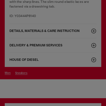
with the sharp lines. The slim round elastic laces are
fastened via a drawstring tab.
ID: Y03444P8140
DETAILS, MATERIALS & CARE INSTRUCTION
DELIVERY & PREMIUM SERVICES
HOUSE OF DIESEL
men
sneakers