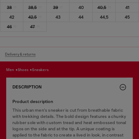
38
38,5
39
40
40,5
41
42
42,5
43
44
44,5
45
46
47
Delivery & returns
men
shoes
sneakers
DESCRIPTION
Product description
This urban men's sneaker is cut from breathable fabric
with trekking details. The bold design features a chunky
rubber sole with custom tread and heat embossed tonal
logos on the side and at the tip. A unique coating is
applied to the fabric to create a lived in look, in contrast