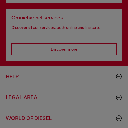
Omnichannel services
Discover all our services, both online and in store.
Discover more
HELP
LEGAL AREA
WORLD OF DIESEL