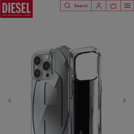
Search