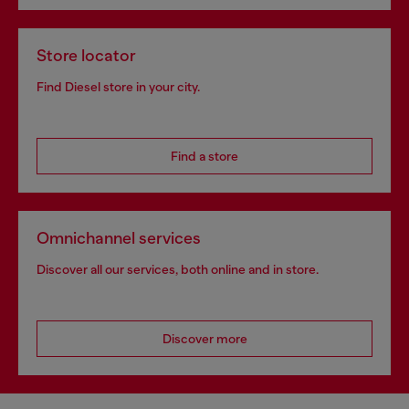
Store locator
Find Diesel store in your city.
Find a store
Omnichannel services
Discover all our services, both online and in store.
Discover more