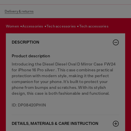
Delivery & returns
women
accessories
tech accessories
tech accessories
DESCRIPTION
Product description
Introducing the Diesel Diesel Oval D Mirror Case FW24
for iPhone 16 Pro silver . This case combines practical
protection with modern style, making it the perfect
companion for your phone. It’s built to protect your
phone from bumps and scratches. With its stylish
design, this case is both fashionable and functional.
ID: DP08420PHIN
DETAILS, MATERIALS & CARE INSTRUCTION