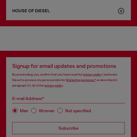
HOUSE OF DIESEL
Signup for email updates and promotions
By proceeding, you confirm that you have read the
privacy policy
, I authorize
Diesel to process my personal data for
Marketing purposes*
as described in
paragraph 3.1, d) of the
privacy policy
.
E-mail Address*
Man
Woman
Not specified
Subscribe