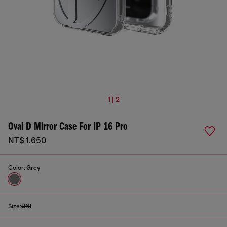
1 | 2
Oval D Mirror Case For IP 16 Pro
NT$ 1,650
Color:
Grey
Size:
UNI