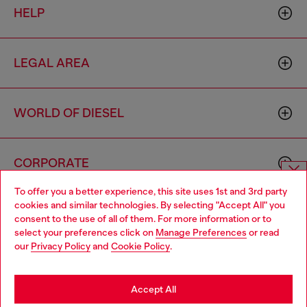
HELP
LEGAL AREA
WORLD OF DIESEL
CORPORATE
To offer you a better experience, this site uses 1st and 3rd party
Choose website
cookies and similar technologies. By selecting "Accept All" you
consent to the use of all of them. For more information or to
Do you want to shop in Taiwanese on Japan website?
select your preferences click on
Manage Preferences
or read
our
Privacy Policy
and
Cookie Policy
.
您想在日本網站以台灣用語（繁體中文）進行購物嗎？
Country: TW
Language: EN
Go to Japan Website
Accept All