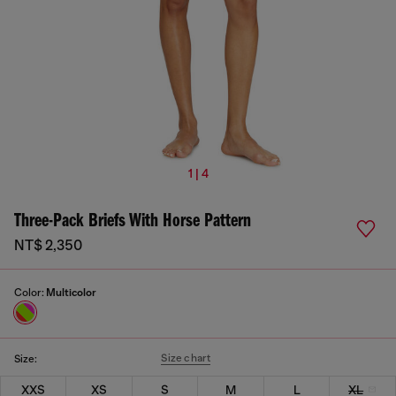
1 | 4
Three-Pack Briefs With Horse Pattern
NT$ 2,350
Color:
Multicolor
Size chart
Size:
XXS
XS
S
M
L
XL