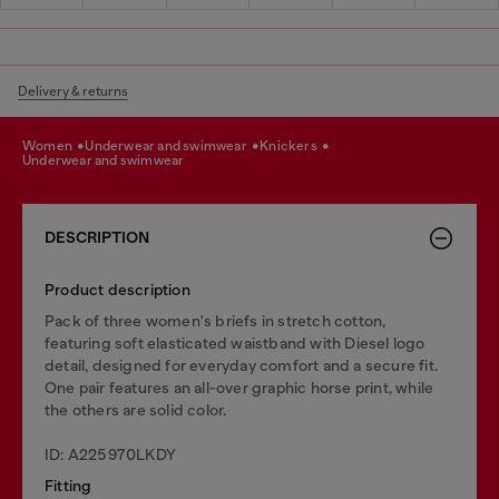
Delivery & returns
women
underwear and swimwear
knickers
underwear and swimwear
DESCRIPTION
Product description
Pack of three women's briefs in stretch cotton,
featuring soft elasticated waistband with Diesel logo
detail, designed for everyday comfort and a secure fit.
One pair features an all-over graphic horse print, while
the others are solid color.
ID: A225970LKDY
Fitting