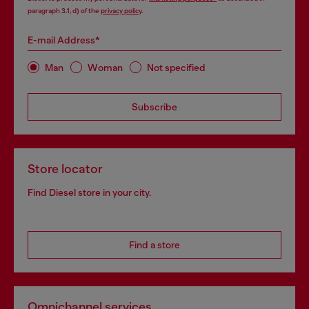
paragraph 3.1, d) of the
privacy policy
.
E-mail Address*
Man
Woman
Not specified
Subscribe
Store locator
Find Diesel store in your city.
Find a store
Omnichannel services