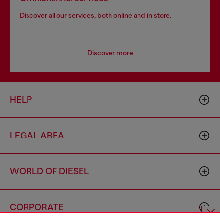
Discover all our services, both online and in store.
Discover more
HELP
LEGAL AREA
WORLD OF DIESEL
CORPORATE