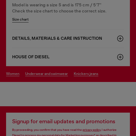
Model is wearing a size S and is 175 cm / 5'7''
Check the size chart to choose the correct size.
Size chart
DETAILS, MATERIALS & CARE INSTRUCTION
HOUSE OF DIESEL
women
underwear and swimwear
knickers jeans
Signup for email updates and promotions
By proceeding, you confirm that you have read the
privacy policy
, I authorize
Diesel to process my personal data for
Marketing purposes*
as described in