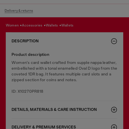
Delivery & returns
women
accessories
wallets
wallets
DESCRIPTION
Product description
Women's card wallet crafted from supple nappa leather,
embellished with a tonal enamelled Oval D logo from the
coveted 1DR bag. It features multiple card slots and a
zipped section for coins and notes.
ID: X10270PR818
DETAILS, MATERIALS & CARE INSTRUCTION
DELIVERY & PREMIUM SERVICES