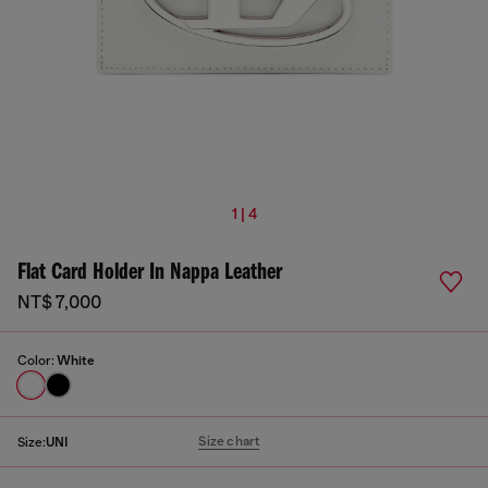
1 | 4
Flat Card Holder In Nappa Leather
NT$ 7,000
Color:
White
Size chart
Size:
UNI