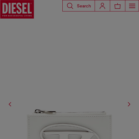
Search