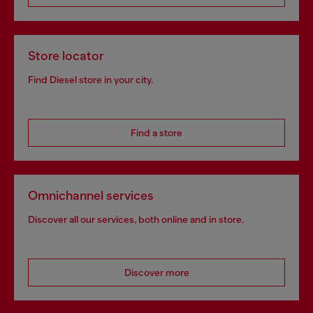
Store locator
Find Diesel store in your city.
Find a store
Omnichannel services
Discover all our services, both online and in store.
Discover more