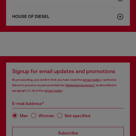
HOUSE OF DIESEL
Signup for email updates and promotions
By proceeding, you confirm that you have read the
privacy policy
, I authorize
Diesel to process my personal data for
Marketing purposes*
as described in
paragraph 3.1, d) of the
privacy policy
.
E-mail Address*
Man
Woman
Not specified
Subscribe