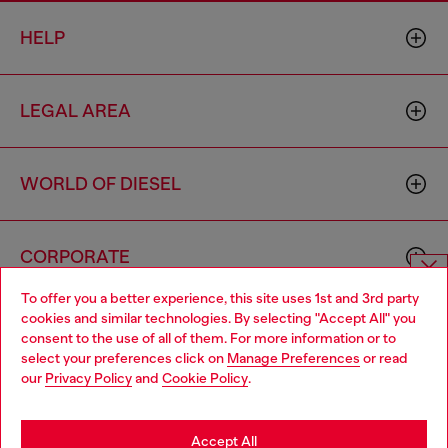
HELP
LEGAL AREA
WORLD OF DIESEL
CORPORATE
To offer you a better experience, this site uses 1st and 3rd party
Choose website
cookies and similar technologies. By selecting "Accept All" you
consent to the use of all of them. For more information or to
Do you want to shop in Taiwanese on Japan website?
select your preferences click on
Manage Preferences
or read
our
Privacy Policy
and
Cookie Policy
.
您想在日本網站以台灣用語（繁體中文）進行購物嗎？
Country: TW
Language: EN
Go to Japan Website
Accept All