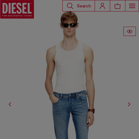
Search