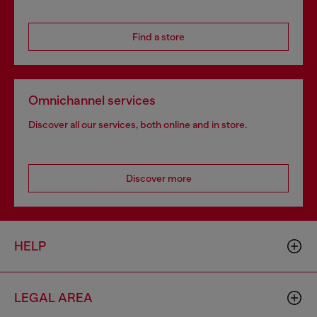
Find a store
Omnichannel services
Discover all our services, both online and in store.
Discover more
HELP
LEGAL AREA