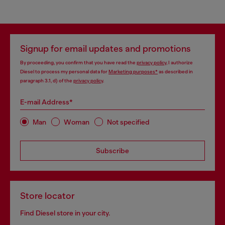
Signup for email updates and promotions
By proceeding, you confirm that you have read the
privacy policy
, I authorize
Diesel to process my personal data for
Marketing purposes*
as described in
paragraph 3.1, d) of the
privacy policy
.
E-mail Address*
Man
Woman
Not specified
Subscribe
Store locator
Find Diesel store in your city.