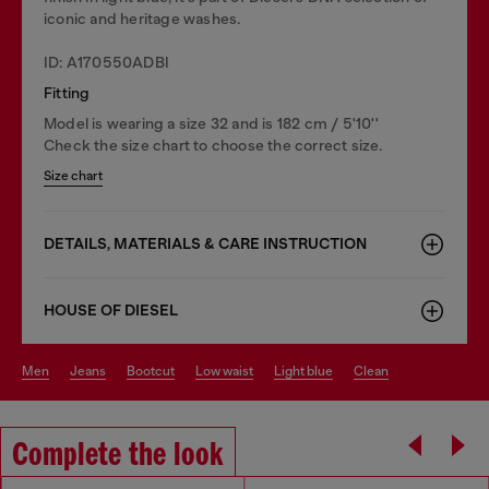
iconic and heritage washes.
ID: A170550ADBI
Fitting
Model is wearing a size 32 and is 182 cm / 5'10''
Check the size chart to choose the correct size.
Size chart
DETAILS, MATERIALS & CARE INSTRUCTION
HOUSE OF DIESEL
men
jeans
bootcut
low waist
light blue
clean
Complete the look