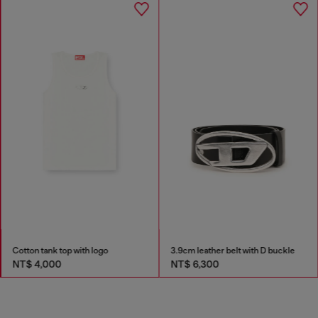
Cotton tank top with logo
3.9cm leather belt with D buckle
NT$ 4,000
NT$ 6,300