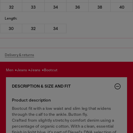
32
33
34
36
38
40
Length:
30
32
34
Delivery & returns
men
jeans
jeans
bootcut
DESCRIPTION & SIZE AND FIT
Product description
Bootcut fit with a low waist and slim leg that widens
through the calf to the ankle. Button fly.
Crafted from slightly stretchy comfort denim using a
percentage of organic cotton. With a clean, essential
finish in light blue, it's part of Diesel's DNA selection of