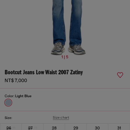
1 | 5
Bootcut Jeans Low Waist 2007 Zatiny
NT$ 7,000
Color:
Light Blue
Size chart
Size:
26
27
28
29
30
31