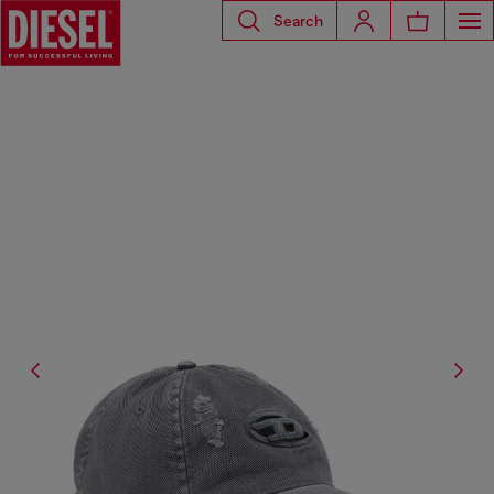
Search