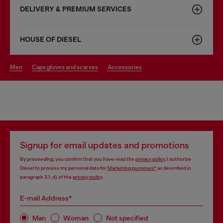
DELIVERY & PREMIUM SERVICES
HOUSE OF DIESEL
men
caps gloves and scarves
accessories
Signup for email updates and promotions
By proceeding, you confirm that you have read the
privacy policy
, I authorize
Diesel to process my personal data for
Marketing purposes*
as described in
paragraph 3.1, d) of the
privacy policy
.
E-mail Address*
Man
Woman
Not specified