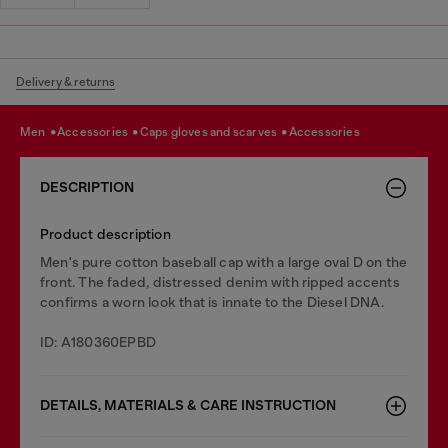
Delivery & returns
men
accessories
caps gloves and scarves
accessories
DESCRIPTION
Product description
Men's pure cotton baseball cap with a large oval D on the
front. The faded, distressed denim with ripped accents
confirms a worn look that is innate to the Diesel DNA.
ID: A180360EPBD
DETAILS, MATERIALS & CARE INSTRUCTION