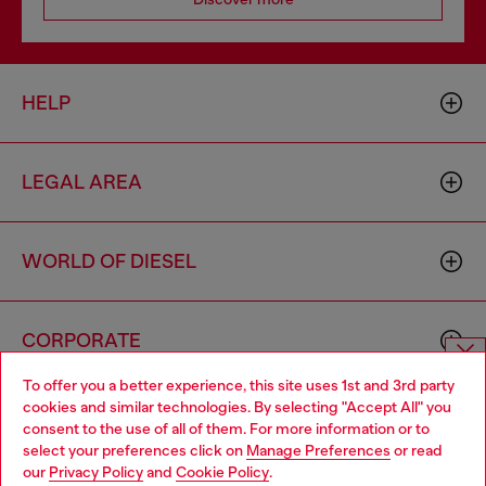
HELP
LEGAL AREA
WORLD OF DIESEL
CORPORATE
To offer you a better experience, this site uses 1st and 3rd party
Choose website
cookies and similar technologies. By selecting "Accept All" you
consent to the use of all of them. For more information or to
Do you want to shop in Taiwanese on Japan website?
select your preferences click on
Manage Preferences
or read
our
Privacy Policy
and
Cookie Policy
.
您想在日本網站以台灣用語（繁體中文）進行購物嗎？