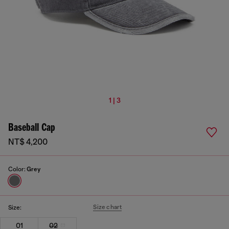
1 | 3
Baseball Cap
NT$ 4,200
Color:
Grey
Size chart
Size:
01
02