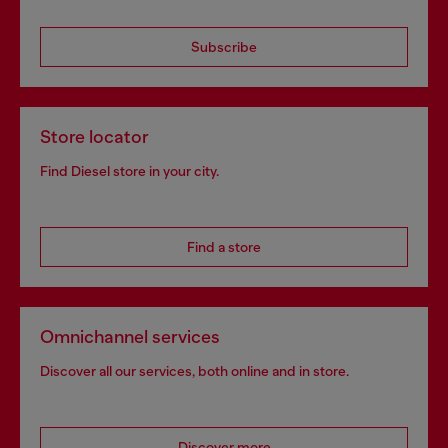
Subscribe
Store locator
Find Diesel store in your city.
Find a store
Omnichannel services
Discover all our services, both online and in store.
Discover more