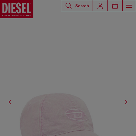
Search