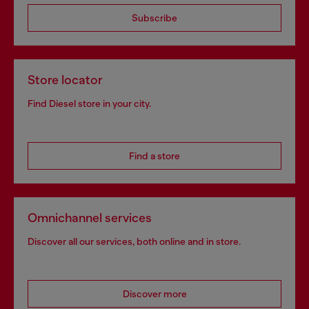
Subscribe
Store locator
Find Diesel store in your city.
Find a store
Omnichannel services
Discover all our services, both online and in store.
Discover more