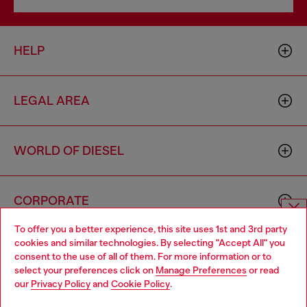
HELP
LEGAL AREA
WORLD OF DIESEL
CORPORATE
To offer you a better experience, this site uses 1st and 3rd party
Choose website
cookies and similar technologies. By selecting "Accept All" you
consent to the use of all of them. For more information or to
Do you want to shop in Taiwanese on Japan website?
select your preferences click on
Manage Preferences
or read
our
Privacy Policy
and
Cookie Policy
.
您想在日本網站以台灣用語（繁體中文）進行購物嗎？