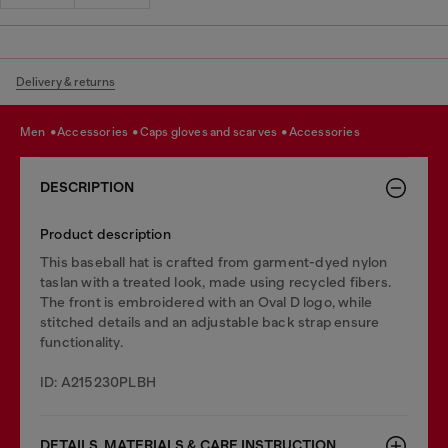
Delivery & returns
men
accessories
caps gloves and scarves
accessories
DESCRIPTION
Product description
This baseball hat is crafted from garment-dyed nylon
taslan with a treated look, made using recycled fibers.
The front is embroidered with an Oval D logo, while
stitched details and an adjustable back strap ensure
functionality.
ID: A215230PLBH
DETAILS, MATERIALS & CARE INSTRUCTION