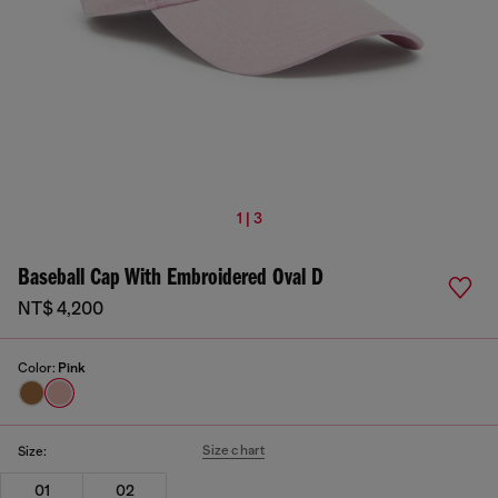
1 | 3
Baseball Cap With Embroidered Oval D
NT$ 4,200
Color:
Pink
Size chart
Size:
01
02