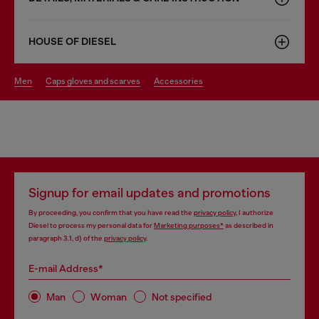
HOUSE OF DIESEL
men
caps gloves and scarves
accessories
Signup for email updates and promotions
By proceeding, you confirm that you have read the
privacy policy
, I authorize
Diesel to process my personal data for
Marketing purposes*
as described in
paragraph 3.1, d) of the
privacy policy
.
E-mail Address*
Man
Woman
Not specified