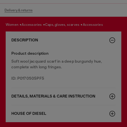
Delivery & returns
women
accessories
caps, gloves, scarves
accessories
DESCRIPTION
Product description
Soft wool jacquard scarf in a deep burgundy hue,
complete with long fringes.
ID: P017050SPFS
DETAILS, MATERIALS & CARE INSTRUCTION
HOUSE OF DIESEL