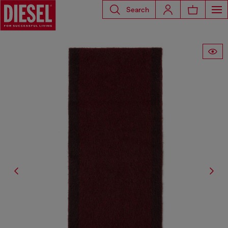
Search