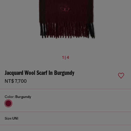
1 | 4
Jacquard Wool Scarf In Burgundy
NT$ 7,700
Color:
Burgundy
Size:
UNI