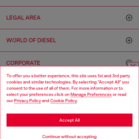
LEGAL AREA
WORLD OF DIESEL
CORPORATE
To offer you a better experience, this site uses 1st and 3rd party
Choose website
cookies and similar technologies. By selecting "Accept All" you
consent to the use of all of them. For more information or to
Do you want to shop in Taiwanese on Japan website?
select your preferences click on
Manage Preferences
or read
our
Privacy Policy
and
Cookie Policy
.
您想在日本網站以台灣用語（繁體中文）進行購物嗎？
Country: TW
Language: EN
Go to Japan Website
Accept All
Copyright © 2026 Diesel SpA - All rights reserved - VAT
Stay in Taiwan Website
Continue without accepting
00642650246 -
v10.9.10