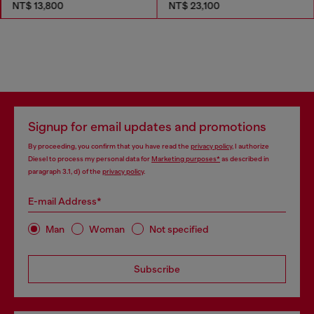
NT$ 13,800
NT$ 23,100
Signup for email updates and promotions
By proceeding, you confirm that you have read the
privacy policy
, I authorize
Diesel to process my personal data for
Marketing purposes*
as described in
paragraph 3.1, d) of the
privacy policy
.
E-mail Address*
Man
Woman
Not specified
Subscribe