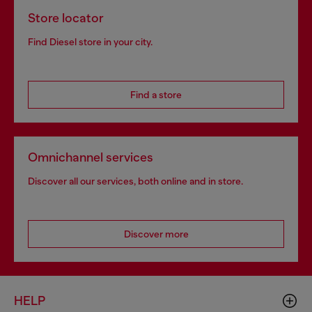
Store locator
Find Diesel store in your city.
Find a store
Omnichannel services
Discover all our services, both online and in store.
Discover more
HELP