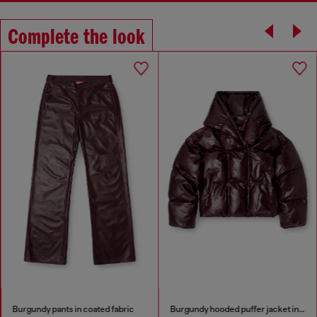
Complete the look
Burgundy pants in coated fabric
Burgundy hooded puffer jacket in coated fabric