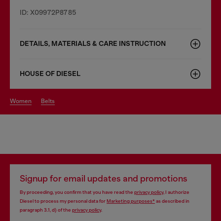
ID: X09972P8785
DETAILS, MATERIALS & CARE INSTRUCTION
HOUSE OF DIESEL
women
belts
Signup for email updates and promotions
By proceeding, you confirm that you have read the
privacy policy
, I authorize
Diesel to process my personal data for
Marketing purposes*
as described in
paragraph 3.1, d) of the
privacy policy
.