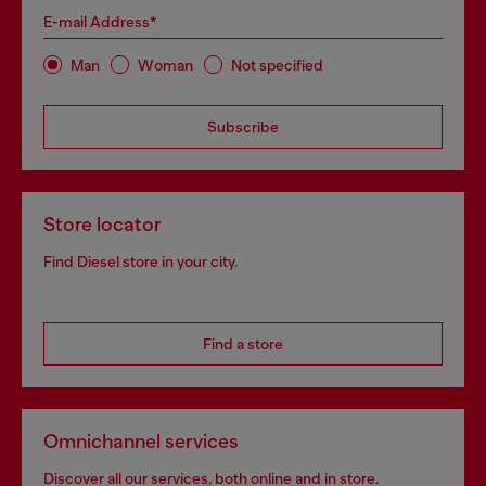
E-mail Address*
Man
Woman
Not specified
Subscribe
Store locator
Find Diesel store in your city.
Find a store
Omnichannel services
Discover all our services, both online and in store.