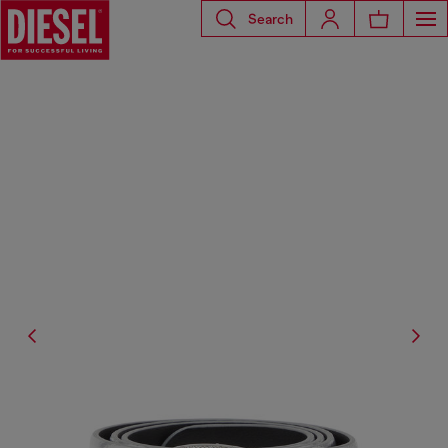
Search