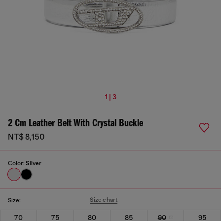
1 | 3
2 Cm Leather Belt With Crystal Buckle
NT$ 8,150
Color:
Silver
Size chart
Size:
70
75
80
85
90
95