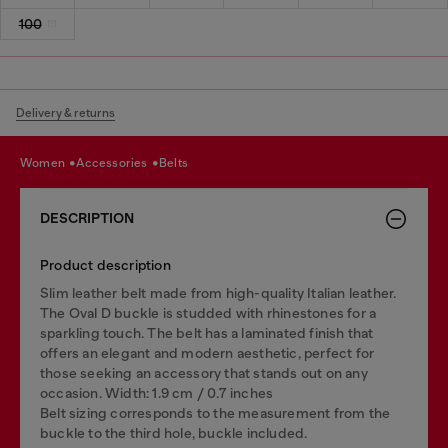
100
Delivery & returns
women
accessories
belts
DESCRIPTION
Product description
Slim leather belt made from high-quality Italian leather.
The Oval D buckle is studded with rhinestones for a
sparkling touch. The belt has a laminated finish that
offers an elegant and modern aesthetic, perfect for
those seeking an accessory that stands out on any
occasion. Width: 1.9 cm / 0.7 inches
Belt sizing corresponds to the measurement from the
buckle to the third hole, buckle included.