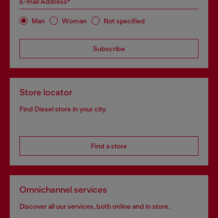
E-mail Address*
Man
Woman
Not specified
Subscribe
Store locator
Find Diesel store in your city.
Find a store
Omnichannel services
Discover all our services, both online and in store.