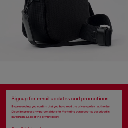
Signup for email updates and promotions
By proceeding, you confirm that you have read the
privacy policy
, I authorize
Diesel to process my personal data for
Marketing purposes*
as described in
paragraph 3.1, d) of the
privacy policy
.