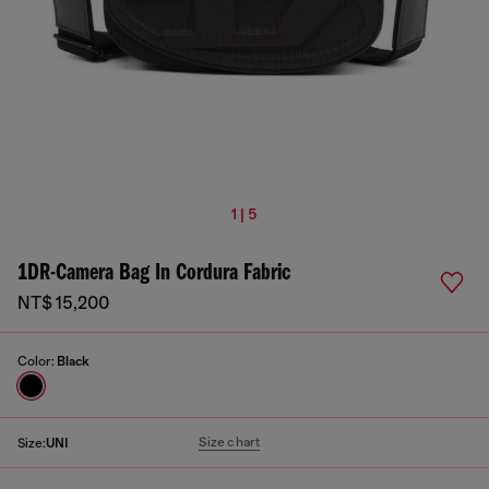
1 | 5
1DR-Camera Bag In Cordura Fabric
NT$ 15,200
Color:
Black
Size chart
Size:
UNI