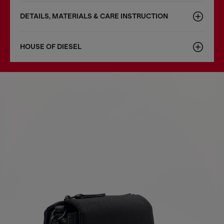
DETAILS, MATERIALS & CARE INSTRUCTION
HOUSE OF DIESEL