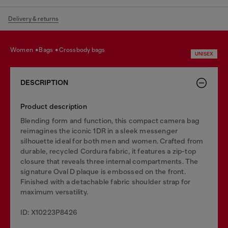
Delivery & returns
women
bags
crossbody bags
UNISEX
DESCRIPTION
Product description
Blending form and function, this compact camera bag
reimagines the iconic 1DR in a sleek messenger
silhouette ideal for both men and women. Crafted from
durable, recycled Cordura fabric, it features a zip-top
closure that reveals three internal compartments. The
signature Oval D plaque is embossed on the front.
Finished with a detachable fabric shoulder strap for
maximum versatility.
ID: X10223P8426