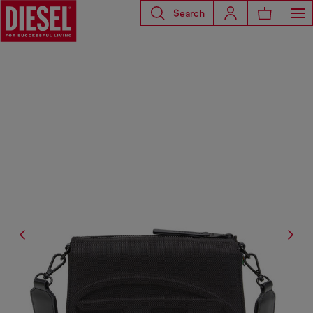
Search