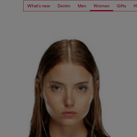
What's new
Denim
Men
Women
Gifts
H