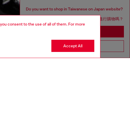
Do you want to shop in Taiwanese on Japan website?
您想在日本網站以台灣用語（繁體中文）進行購物嗎？
 you consent to the use of all of them. For more
Go to Japan Website
Accept All
Stay in Taiwan Website