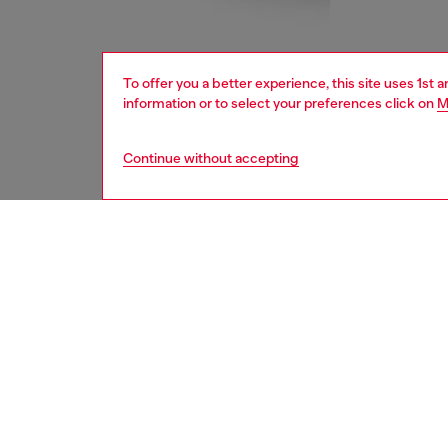
To offer you a better experience, this site uses 1st 
information or to select your preferences click on
M
Continue without accepting
women
bags
DESCRI
Product
This wo
bag. Sy
casual 
hardwar
and size