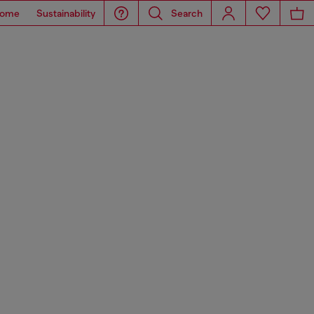
ome
Sustainability
Search