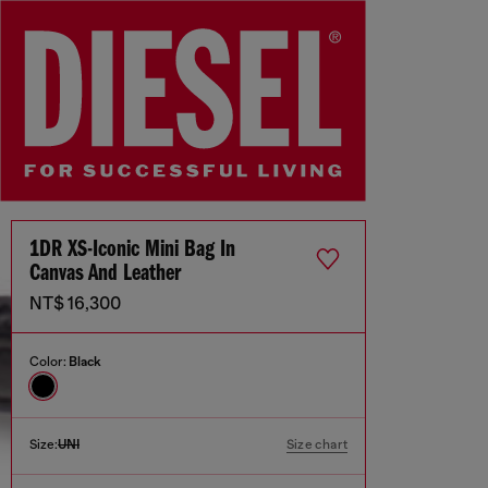
1DR XS-Iconic Mini Bag In
Canvas And Leather
NT$ 16,300
Color:
Black
Size:
UNI
Size chart