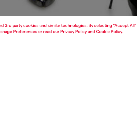
and 3rd party cookies and similar technologies. By selecting "Accept All"
anage Preferences
or read our
Privacy Policy
and
Cookie Policy
.
1 | 6
crossbody bags
PTION
 description
men's mini purse is a sized-down version of the 1DR it-
nonymous with Diesel's irreverent DNA, it clashes the
look of destroyed quilted canvas with precious Oval D
e – the plaque is bedecked with crystals of various tones
s. Note the wispy frayed threads and leather trims. Can