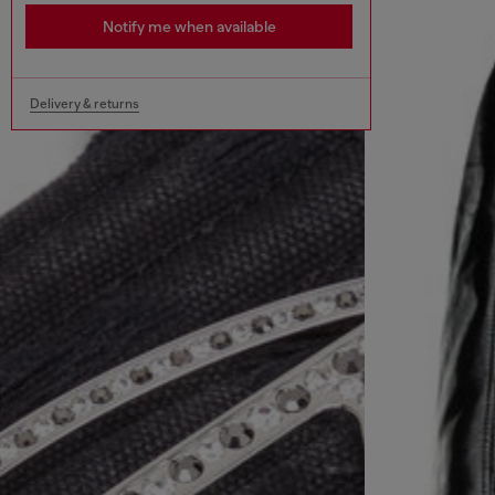
Notify me when available
Delivery & returns