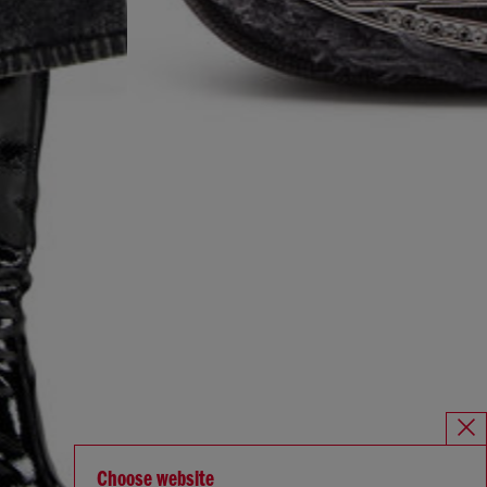
Choose website