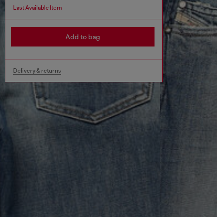
Last Available Item
Add to bag
Delivery & returns