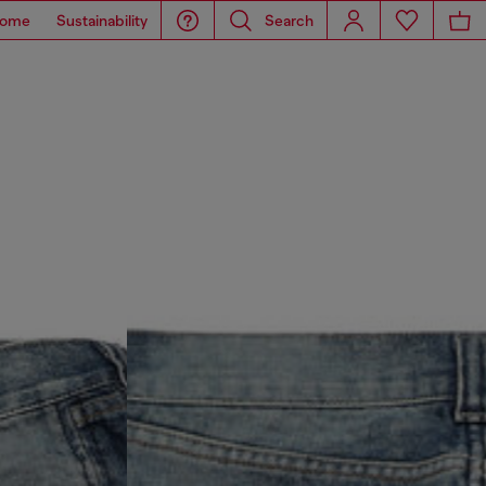
ome
Sustainability
Search