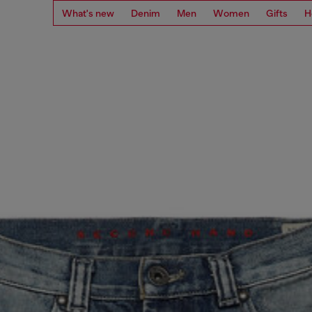
What's new
Denim
Men
Women
Gifts
H