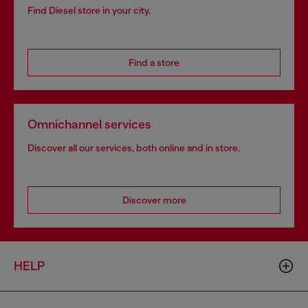
Find Diesel store in your city.
Find a store
Omnichannel services
Discover all our services, both online and in store.
Discover more
HELP