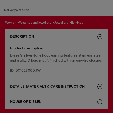
Delivery & returns
women
watches and jewellery
jewellery
earrings
DESCRIPTION
Product description
Diesel's silver-tone hoop earring features stainless steel
and a glitz D logo motif, finished with an earwire closure.
ID: DX162800DJW
DETAILS, MATERIALS & CARE INSTRUCTION
HOUSE OF DIESEL