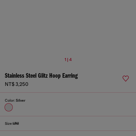
1 | 4
Stainless Steel Glitz Hoop Earring
NT$ 3,250
Color:
Silver
Size:
UNI