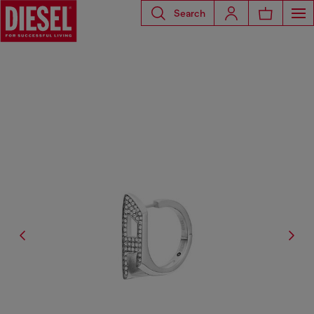
Search