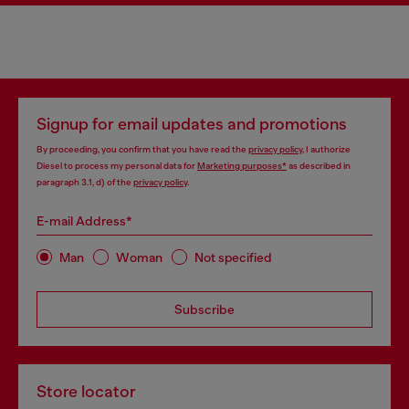
Signup for email updates and promotions
By proceeding, you confirm that you have read the
privacy policy
, I authorize
Diesel to process my personal data for
Marketing purposes*
as described in
paragraph 3.1, d) of the
privacy policy
.
E-mail Address*
Man
Woman
Not specified
Subscribe
Store locator