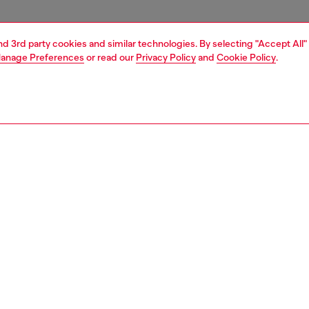
and 3rd party cookies and similar technologies. By selecting "Accept All"
anage Preferences
or read our
Privacy Policy
and
Cookie Policy
.
1 | 4
essories
eyewear
eyewear
PTION
 description
ra-wearable style is a mix of essential lines and Diesel's
ial DNA. Smooth acetate creates the rectangular front,
etal brackets amplify lenses with a 3D-effect. An acetate
aque adds a geometric edge to double wire temples in
unmetal, shiny silver or brushed gunmetal.