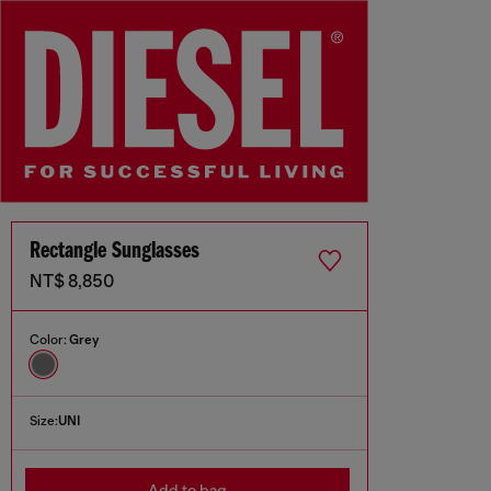
Rectangle Sunglasses
NT$ 8,850
Color:
Grey
Size:
UNI
Add to bag