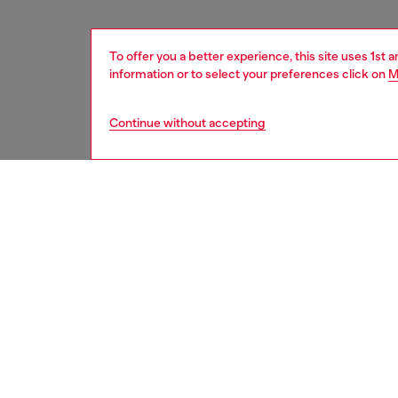
To offer you a better experience, this site uses 1st 
information or to select your preferences click on
M
Continue without accepting
women
acc
DESCRI
Product
This ult
industr
while m
logo pl
shiny g