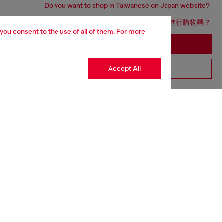
Do you want to shop in Taiwanese on Japan website?
您想在日本網站以台灣用語（繁體中文）進行購物嗎？
 you consent to the use of all of them. For more
Go to Japan Website
Accept All
Stay in Taiwan Website