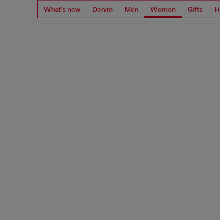
What's new
Denim
Men
Women
Gifts
H