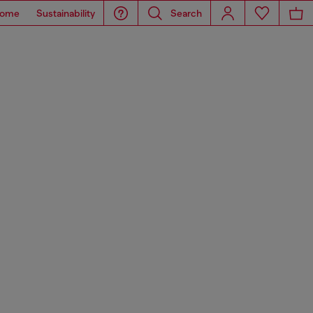
ome
Sustainability
Search