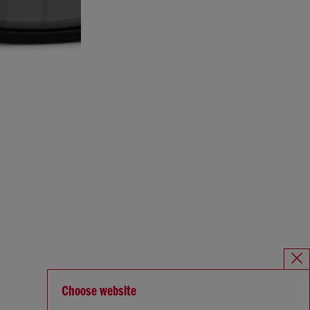
Choose website