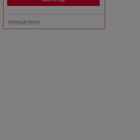
Delivery & returns