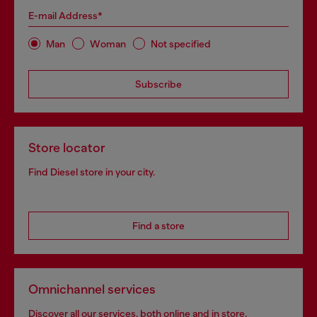
E-mail Address*
Man
Woman
Not specified
Subscribe
Store locator
Find Diesel store in your city.
Find a store
Omnichannel services
Discover all our services, both online and in store.