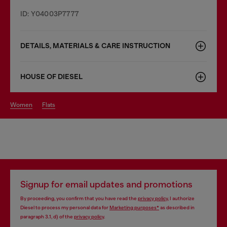
ID: Y04003P7777
DETAILS, MATERIALS & CARE INSTRUCTION
HOUSE OF DIESEL
women
flats
Signup for email updates and promotions
By proceeding, you confirm that you have read the
privacy policy
, I authorize
Diesel to process my personal data for
Marketing purposes*
as described in
paragraph 3.1, d) of the
privacy policy
.