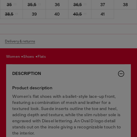
35
35,5
36
36,5
37
38
38,5
39
40
40,5
41
Delivery & returns
women
shoes
flats
DESCRIPTION
Product description
Women's flat shoes with a ballet-style lace-up front,
featuring a combination of mesh and leather for a
textured look. Suede inserts outline the toe and heel,
adding depth and texture, while the slim rubber sole is
engraved with Diesel lettering. An Oval D logo detail
stands out on the insole giving a recognizable touch to
the interior.