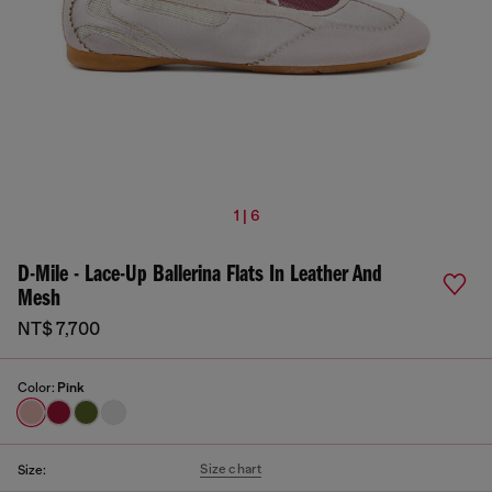
1 | 6
D-Mile - Lace-Up Ballerina Flats In Leather And
Mesh
NT$ 7,700
Color:
Pink
Size chart
Size: