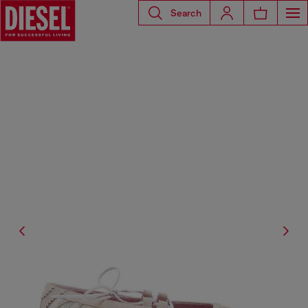
Search