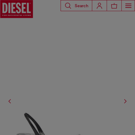
Search