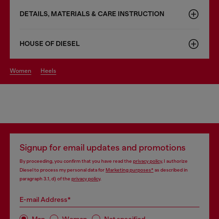
DETAILS, MATERIALS & CARE INSTRUCTION
HOUSE OF DIESEL
women
heels
Signup for email updates and promotions
By proceeding, you confirm that you have read the
privacy policy
, I authorize
Diesel to process my personal data for
Marketing purposes*
as described in
paragraph 3.1, d) of the
privacy policy
.
E-mail Address*
Man
Woman
Not specified