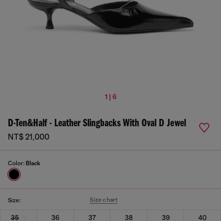
1 | 6
D-Ten&Half - Leather Slingbacks With Oval D Jewel
NT$ 21,000
Color:
Black
Size chart
Size:
35
36
37
38
39
40