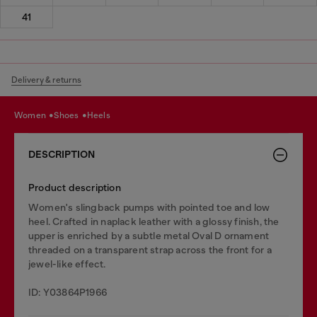
41
Delivery & returns
women
shoes
heels
DESCRIPTION
Product description
Women's slingback pumps with pointed toe and low
heel. Crafted in naplack leather with a glossy finish, the
upper is enriched by a subtle metal Oval D ornament
threaded on a transparent strap across the front for a
jewel-like effect.
ID: Y03864P1966