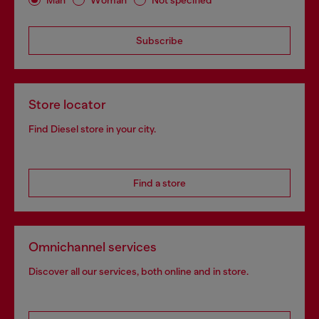
Subscribe
Store locator
Find Diesel store in your city.
Find a store
Omnichannel services
Discover all our services, both online and in store.