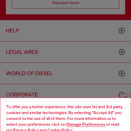
Discover more
HELP
LEGAL AREA
WORLD OF DIESEL
CORPORATE
To offer you a better experience, this site uses 1st and 3rd party
Choose website
cookies and similar technologies. By selecting "Accept All" you
consent to the use of all of them. For more information or to
Do you want to shop in Taiwanese on Japan website?
select your preferences click on
Manage Preferences
or read
our
Privacy Policy
and
Cookie Policy
.