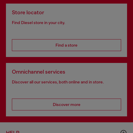
Store locator
Find Diesel store in your city.
Find a store
Omnichannel services
Discover all our services, both online and in store.
Discover more