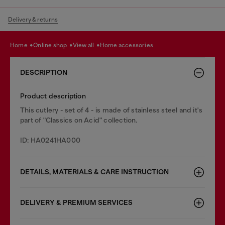
Delivery & returns
home
online shop
view all
home accessories
DESCRIPTION
Product description
This cutlery - set of 4 - is made of stainless steel and it's
part of "Classics on Acid" collection.
ID: HA0241HA000
DETAILS, MATERIALS & CARE INSTRUCTION
DELIVERY & PREMIUM SERVICES