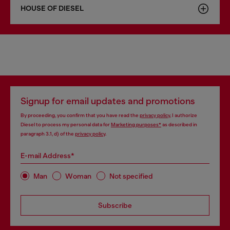
HOUSE OF DIESEL
Signup for email updates and promotions
By proceeding, you confirm that you have read the
privacy policy
, I authorize
Diesel to process my personal data for
Marketing purposes*
as described in
paragraph 3.1, d) of the
privacy policy
.
E-mail Address*
Man
Woman
Not specified
Subscribe