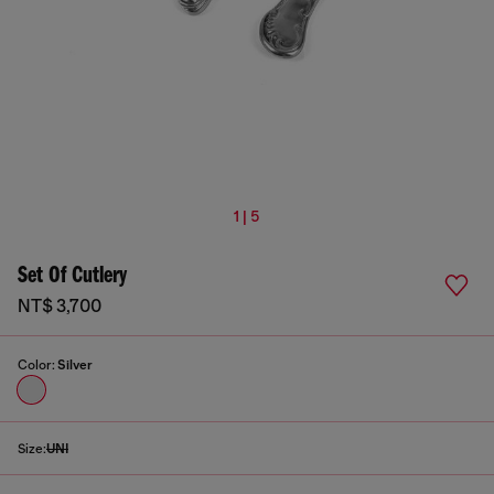
1 | 5
Set Of Cutlery
NT$ 3,700
Color:
Silver
Size:
UNI