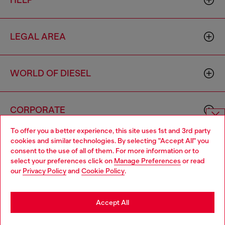
HELP
LEGAL AREA
WORLD OF DIESEL
CORPORATE
To offer you a better experience, this site uses 1st and 3rd party
Choose website
cookies and similar technologies. By selecting "Accept All" you
consent to the use of all of them. For more information or to
Do you want to shop in Taiwanese on Japan website?
select your preferences click on
Manage Preferences
or read
our
Privacy Policy
and
Cookie Policy
.
您想在日本網站以台灣用語（繁體中文）進行購物嗎？
Country: TW
Language: EN
Go to Japan Website
Accept All
Copyright © 2026 Diesel SpA - All rights reserved - VAT
Stay in Taiwan Website