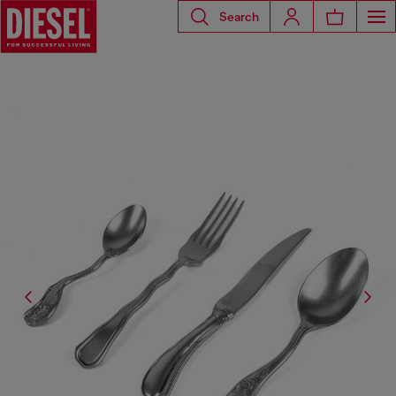
Search