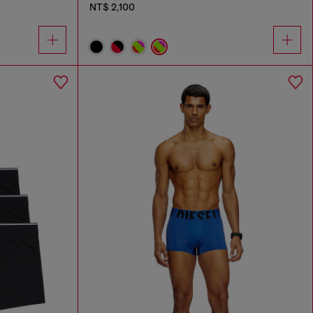
NT$ 2,100