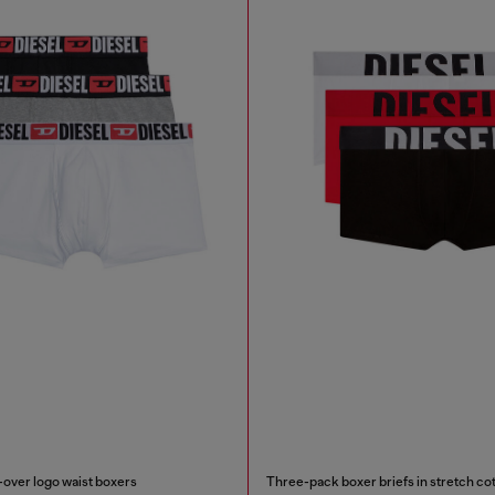
-over logo waist boxers
Three-pack boxer briefs in stretch co