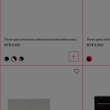
Three-pack of stretch cotton boxer briefs with tonal waistband
Three-pack of stre
NT$ 2,100
NT$ 2,350