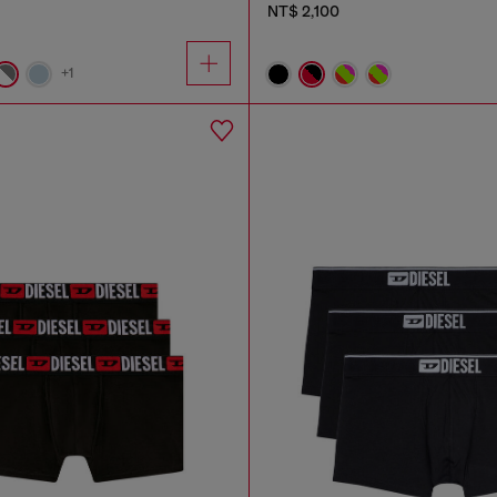
NT$ 2,100
+1