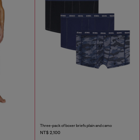
Three-pack of boxer briefs plain and camo
NT$ 2,100