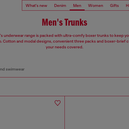
What's new
Denim
Men
Women
Gifts
H
Men's Trunks
s underwear range is packed with ultra-comfy boxer trunks to keep yo
. Cotton and modal designs, convenient three packs and boxer-brief cu
your needs covered.
and swimwear