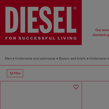
Our men'
stocked up
Men
Underwear and swimwear
Boxers and briefs
Underwear 
Filter