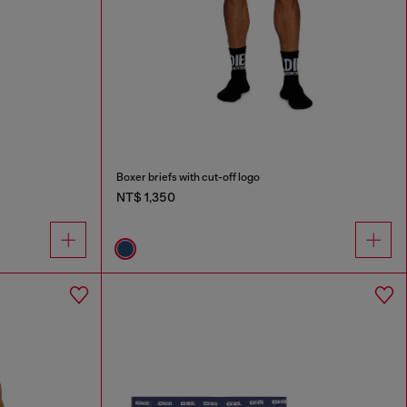
Boxer briefs with cut-off logo
NT$ 1,350