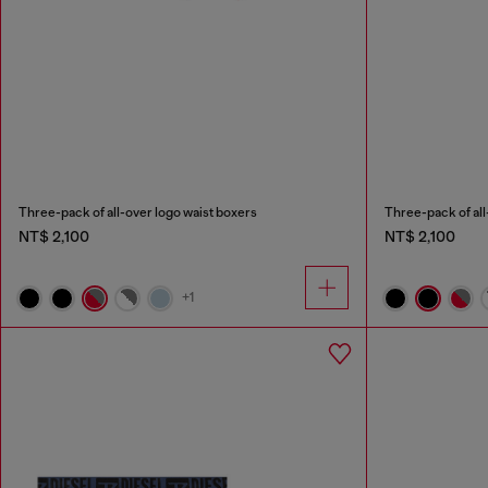
Three-pack of all-over logo waist boxers
Three-pack of all
NT$ 2,100
NT$ 2,100
+1