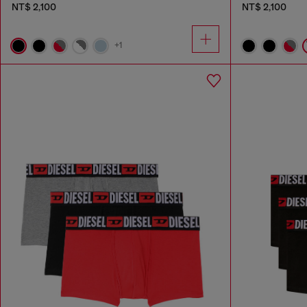
NT$ 2,100
NT$ 2,100
+1