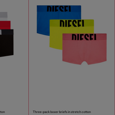
tton
Three-pack boxer briefs in stretch cotton