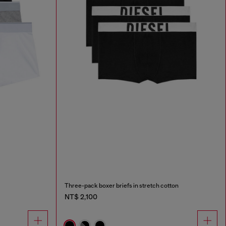
Three-pack boxer briefs in stretch cotton
NT$ 2,100