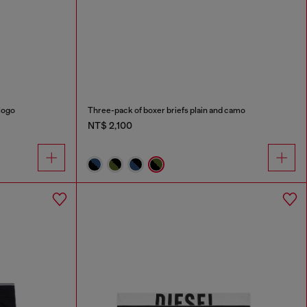
logo
Three-pack of boxer briefs plain and camo
NT$ 2,100