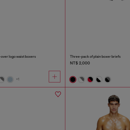
-over logo waist boxers
Three-pack of plain boxer briefs
NT$ 2,000
+1