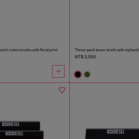
tch cotton trunks with floral print
Three-pack boxer briefs with stylised 
NT$ 2,350