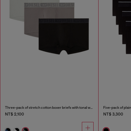
Three-pack of stretch cotton boxer briefs with tonal waistband
Five-pack of plain
NT$ 2,100
NT$ 3,300