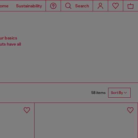
ome
Sustainability
Search
ur basics
ts have all
58 items
Sort By