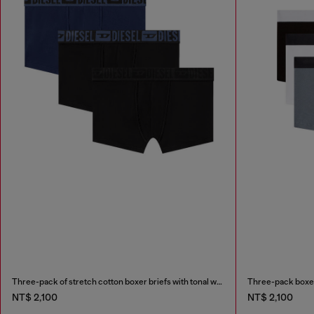
Three-pack of stretch cotton boxer briefs with tonal waistband
Three-pack boxer 
NT$ 2,100
NT$ 2,100