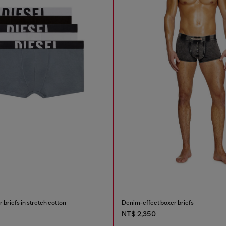
briefs in stretch cotton
Denim-effect boxer briefs
NT$ 2,350