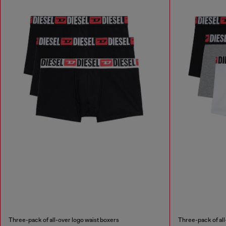
Three-pack of all-over logo waist boxers
Three-pack of all