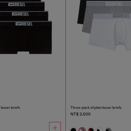
 boxer briefs
Three-pack of plain boxer briefs
NT$ 2,000