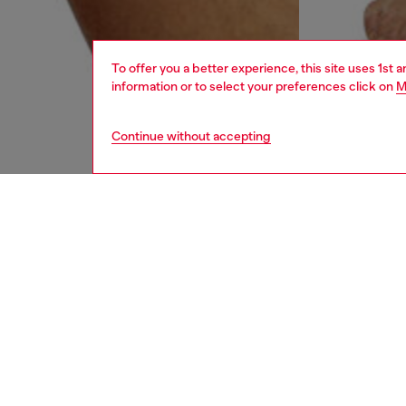
To offer you a better experience, this site uses 1st 
information or to select your preferences click on
M
Continue without accepting
men
underw
DESCRI
Product
Three-pa
colours
with an 
enhance