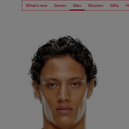
What's new
Denim
Men
Women
Gifts
H