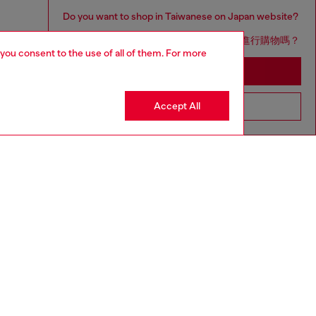
Do you want to shop in Taiwanese on Japan website?
您想在日本網站以台灣用語（繁體中文）進行購物嗎？
 you consent to the use of all of them. For more
Go to Japan Website
Accept All
Stay in Taiwan Website
aring a size L and is 182 cm / 5'10''
ize chart to choose the correct size.