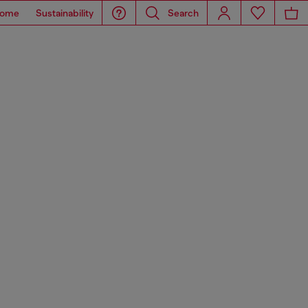
ome
Sustainability
Search