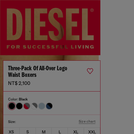
Three-Pack Of All-Over Logo
Waist Boxers
NT$ 2,100
Color:
Black
Size chart
Size:
XS
S
M
L
XL
XXL