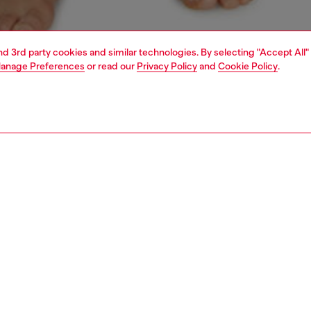
and 3rd party cookies and similar technologies. By selecting "Accept All"
anage Preferences
or read our
Privacy Policy
and
Cookie Policy
.
1 | 4
ear and swimwear
boxers and briefs
underwear and swimwear
PTION
 description
Fitting
ck of plain stretch cotton boxer briefs in assorted
Model is we
. Each pair features an elasticated jacquard waistband
Check the s
all-over Diesel Denim Division logo. Seamless back for
Size chart
d comfort.