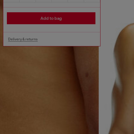
Add to bag
Delivery & returns