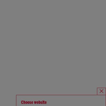
Choose website