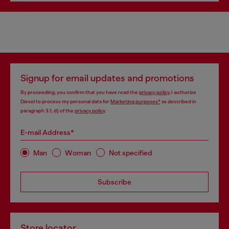
Signup for email updates and promotions
By proceeding, you confirm that you have read the
privacy policy
, I authorize
Diesel to process my personal data for
Marketing purposes*
as described in
paragraph 3.1, d) of the
privacy policy
.
E-mail Address*
Man
Woman
Not specified
Subscribe
Store locator