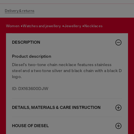
Delivery & returns
women
watches and jewellery
jewellery
necklaces
DESCRIPTION
Product description
Diesel's two-tone chain necklace features stainless
steel and a two tone silver and black chain with a black D
logo.
ID: DX163600DJW
DETAILS, MATERIALS & CARE INSTRUCTION
HOUSE OF DIESEL