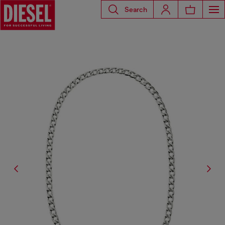
Search