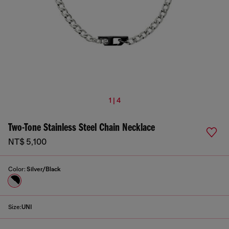
1 | 4
Two-Tone Stainless Steel Chain Necklace
NT$ 5,100
Color:
Silver/Black
Size:
UNI