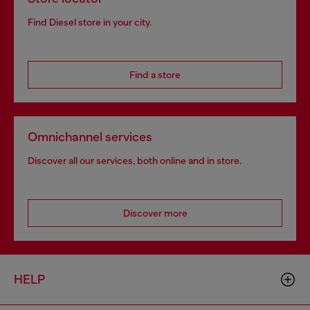
Find Diesel store in your city.
Find a store
Omnichannel services
Discover all our services, both online and in store.
Discover more
HELP