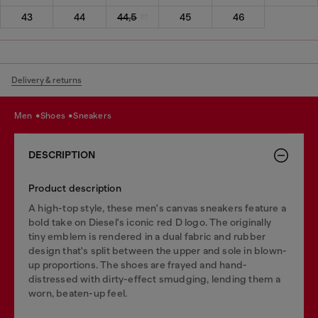
43
44
44,5
45
46
Delivery & returns
men
shoes
sneakers
DESCRIPTION
Product description
A high-top style, these men's canvas sneakers feature a
bold take on Diesel's iconic red D logo. The originally
tiny emblem is rendered in a dual fabric and rubber
design that's split between the upper and sole in blown-
up proportions. The shoes are frayed and hand-
distressed with dirty-effect smudging, lending them a
worn, beaten-up feel.