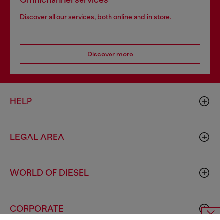
Omnichannel services
Discover all our services, both online and in store.
Discover more
HELP
LEGAL AREA
WORLD OF DIESEL
CORPORATE