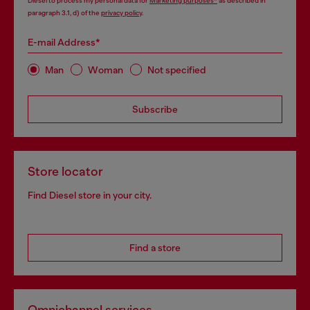
Diesel to process my personal data for
Marketing purposes*
as described in
paragraph 3.1, d) of the
privacy policy
.
E-mail Address*
Man
Woman
Not specified
Subscribe
Store locator
Find Diesel store in your city.
Find a store