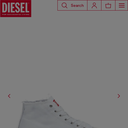
Search