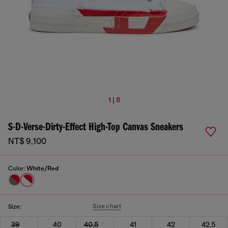
1 | 8
S-D-Verse-Dirty-Effect High-Top Canvas Sneakers
NT$ 9,100
Color:
White/Red
Size chart
Size:
39
40
40,5
41
42
42,5