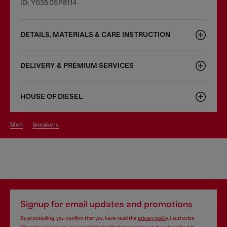
ID: Y03505P8114
DETAILS, MATERIALS & CARE INSTRUCTION
DELIVERY & PREMIUM SERVICES
HOUSE OF DIESEL
men
sneakers
Signup for email updates and promotions
By proceeding, you confirm that you have read the
privacy policy
, I authorize