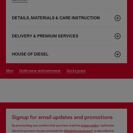
DETAILS, MATERIALS & CARE INSTRUCTION
DELIVERY & PREMIUM SERVICES
HOUSE OF DIESEL
men
underwear and swimwear
socks jeans
Signup for email updates and promotions
By proceeding, you confirm that you have read the
privacy policy
, I authorize
Diesel to process my personal data for
Marketing purposes*
as described in