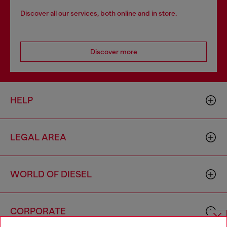
Discover all our services, both online and in store.
Discover more
HELP
LEGAL AREA
WORLD OF DIESEL
CORPORATE