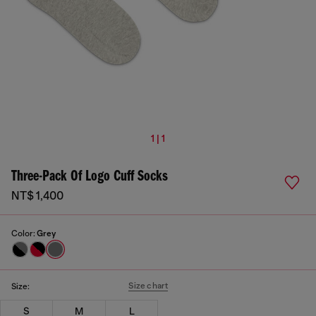
1 | 1
Three-Pack Of Logo Cuff Socks
NT$ 1,400
Color:
Grey
Size chart
Size:
S
M
L