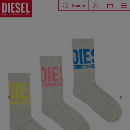
Search