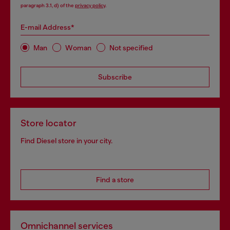
paragraph 3.1, d) of the
privacy policy
.
E-mail Address*
Man
Woman
Not specified
Subscribe
Store locator
Find Diesel store in your city.
Find a store
Omnichannel services