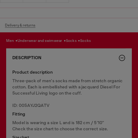
Delivery & returns
men
underwear and swimwear
socks
socks
DESCRIPTION
Product description
Three-pack of men's socks made from stretch organic
cotton. Each is embellished with a jacquard Diesel For
Successful Living logo on the cuff.
ID: 00SAYJ2QATV
Fitting
Model is wearing a size L and is 182 cm / 5'10''
Check the size chart to choose the correct size.
Size chart