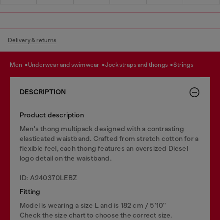
Delivery & returns
men
underwear and swimwear
jockstraps and thongs
strings
DESCRIPTION
Product description
Men's thong multipack designed with a contrasting
elasticated waistband. Crafted from stretch cotton for a
flexible feel, each thong features an oversized Diesel
logo detail on the waistband.
ID: A240370LEBZ
Fitting
Model is wearing a size L and is 182 cm / 5'10''
Check the size chart to choose the correct size.