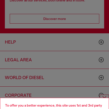
Discover all our services, both online and in store.
Discover more
HELP
LEGAL AREA
WORLD OF DIESEL
CORPORATE
To offer you a better experience, this site uses 1st and 3rd party