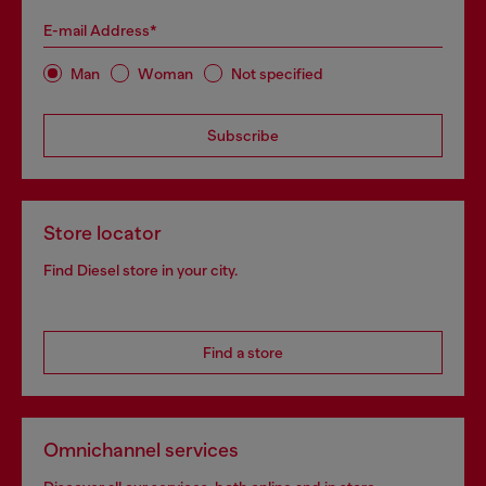
E-mail Address*
Man
Woman
Not specified
Subscribe
Store locator
Find Diesel store in your city.
Find a store
Omnichannel services