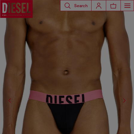
Search