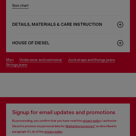
Size chart
DETAILS, MATERIALS & CARE INSTRUCTION
HOUSE OF DIESEL
men
underwear and swimwear
jockstraps and thongs jeans
strings jeans
Signup for email updates and promotions
By proceeding, you confirm that you have read the
privacy policy
, I authorize
Diesel to process my personal data for
Marketing purposes*
as described in
paragraph 3.1, d) of the
privacy policy
.