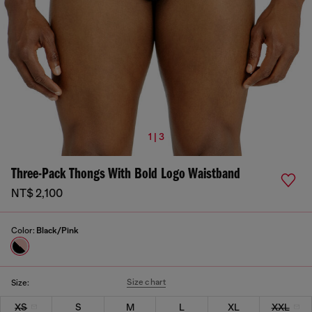
1 | 3
Three-Pack Thongs With Bold Logo Waistband
NT$ 2,100
Color:
Black/Pink
Size chart
Size:
XS
S
M
L
XL
XXL