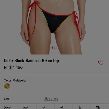
1 | 4
Color-Block Bandeau Bikini Top
NT$ 4,450
Color:
Multicolor
Size chart
Size:
XXS
XS
S
M
L
XL