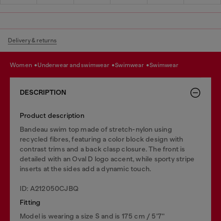
Delivery & returns
women
underwear and swimwear
swimwear
swimwear
DESCRIPTION
Product description
Bandeau swim top made of stretch-nylon using
recycled fibres, featuring a color block design with
contrast trims and a back clasp closure. The front is
detailed with an Oval D logo accent, while sporty stripe
inserts at the sides add a dynamic touch.
ID: A212050CJBQ
Fitting
Model is wearing a size S and is 175 cm / 5'7''