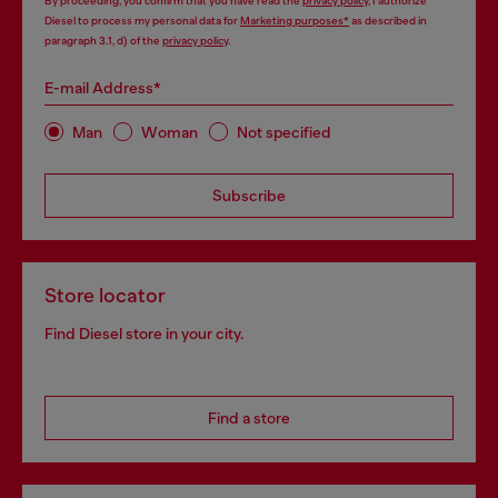
By proceeding, you confirm that you have read the
privacy policy
, I authorize
Diesel to process my personal data for
Marketing purposes*
as described in
paragraph 3.1, d) of the
privacy policy
.
E-mail Address*
Man
Woman
Not specified
Subscribe
Store locator
Find Diesel store in your city.
Find a store