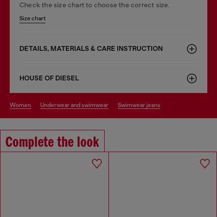
Check the size chart to choose the correct size.
Size chart
DETAILS, MATERIALS & CARE INSTRUCTION
HOUSE OF DIESEL
women
underwear and swimwear
swimwear jeans
Complete the look