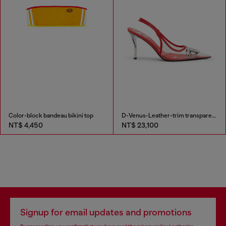
Color-block bandeau bikini top
D-Venus-Leather-trim transparent slingback pumps
NT$ 4,450
NT$ 23,100
Signup for email updates and promotions