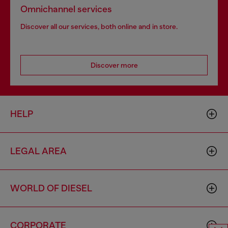
Omnichannel services
Discover all our services, both online and in store.
Discover more
HELP
LEGAL AREA
WORLD OF DIESEL
CORPORATE