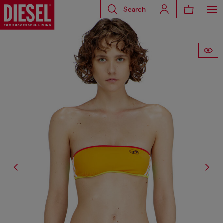
Search