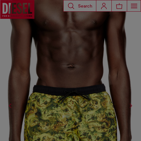
Search