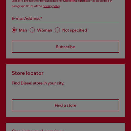
Diesel to process my personal data for
Marketing purposes*
as described in
paragraph 3.1, d) of the
privacy policy
.
E-mail Address*
Man
Woman
Not specified
Subscribe
Store locator
Find Diesel store in your city.
Find a store