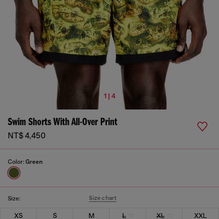
1 | 4
Swim Shorts With All-Over Print
NT$ 4,450
Color:
Green
Size chart
Size:
XS
S
M
L
XL
XXL