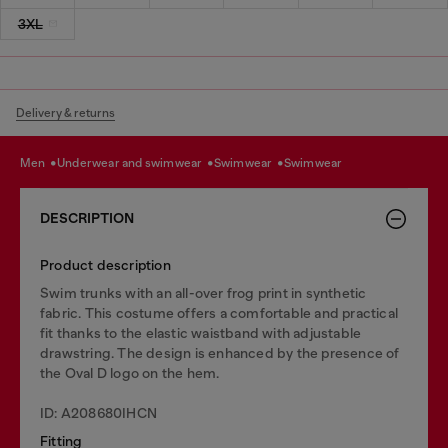
3XL
Delivery & returns
men
underwear and swimwear
swimwear
swimwear
DESCRIPTION
Product description
Swim trunks with an all-over frog print in synthetic
fabric. This costume offers a comfortable and practical
fit thanks to the elastic waistband with adjustable
drawstring. The design is enhanced by the presence of
the Oval D logo on the hem.
ID: A208680IHCN
Fitting