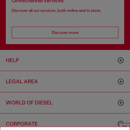
Omnichannel services
Discover all our services, both online and in store.
Discover more
HELP
LEGAL AREA
WORLD OF DIESEL
CORPORATE