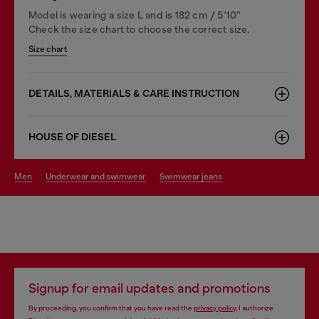
Model is wearing a size L and is 182 cm / 5'10''
Check the size chart to choose the correct size.
Size chart
DETAILS, MATERIALS & CARE INSTRUCTION
HOUSE OF DIESEL
men
underwear and swimwear
swimwear jeans
Signup for email updates and promotions
By proceeding, you confirm that you have read the
privacy policy
, I authorize