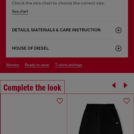
Check the size chart to choose the correct size.
Size chart
DETAILS, MATERIALS & CARE INSTRUCTION
HOUSE OF DIESEL
women
ready-to-wear
t-shirts and tops
Complete the look