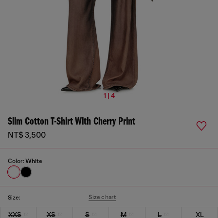
1 | 4
Slim Cotton T-Shirt With Cherry Print
NT$ 3,500
Color:
White
Size chart
Size:
XXS
XS
S
M
L
XL