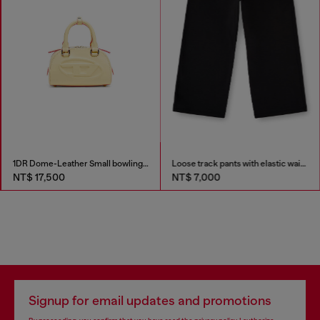
1DR Dome-Leather Small bowling bag
Loose track pants with elastic waistband
NT$ 17,500
NT$ 7,000
Signup for email updates and promotions