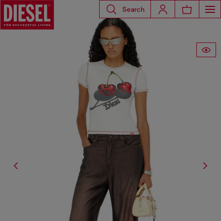
Search