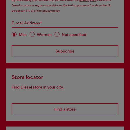
By proceeding, you confirm that you have read the
privacy policy
, I authorize
Diesel to process my personal data for
Marketing purposes*
as described in
paragraph 3.1, d) of the
privacy policy
.
E-mail Address*
Man
Woman
Not specified
Subscribe
Store locator
Find Diesel store in your city.
Find a store