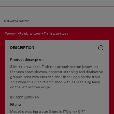
Delivery & returns
women
ready-to-wear
t-shirts and tops
DESCRIPTION
Product description
Slim-fit crew neck T-shirt in stretch cotton jersey. It's
features short sleeves, contrast stitching and distinctive
graphic print with cherries and Diesel logo on the front.
This women's T-shirt is finished with a Diesel flag label
on the left bottom edge.
ID: A231290SPFV
Fitting
Model is wearing a size S and is 175 cm / 5'7''