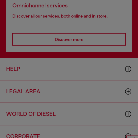
Omnichannel services
Discover all our services, both online and in store.
Discover more
HELP
LEGAL AREA
WORLD OF DIESEL
CORPORATE