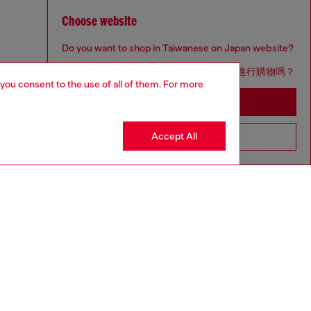
Choose website
Do you want to shop in Taiwanese on Japan website?
您想在日本網站以台灣用語（繁體中文）進行購物嗎？
 you consent to the use of all of them. For more
Go to Japan Website
Accept All
Stay in Taiwan Website
aring a size S and is 175 cm / 5'7''
ize chart to choose the correct size.