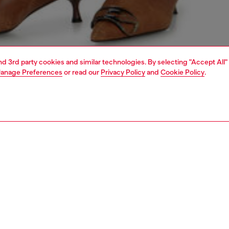
and 3rd party cookies and similar technologies. By selecting "Accept All"
anage Preferences
or read our
Privacy Policy
and
Cookie Policy
.
1 | 4
dy-to-wear
t-shirts and tops
PTION
 description
Fitting
 top with thin straps and a round neckline. Made from
Model is we
ribbed stretch cotton, it ensures comfort and freedom of
Check the s
. A distinctive feature is the injection-printed metallic