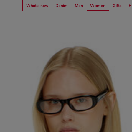
What's new
Denim
Men
Women
Gifts
H