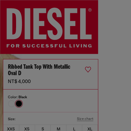
Ribbed Tank Top With Metallic
Oval D
NT$ 4,000
Color:
Black
Size chart
Size:
XXS
XS
S
M
L
XL