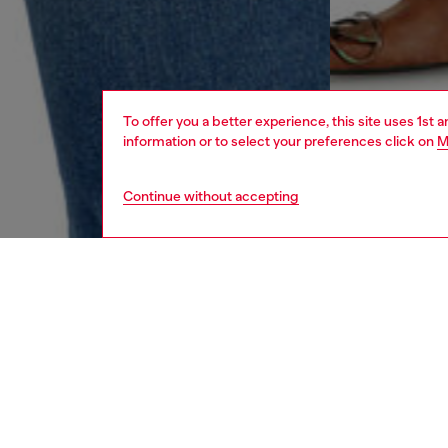
To offer you a better experience, this site uses 1st 
information or to select your preferences click on
M
Continue without accepting
women
rea
DESCRI
Product
Slim fit
finely-
movement