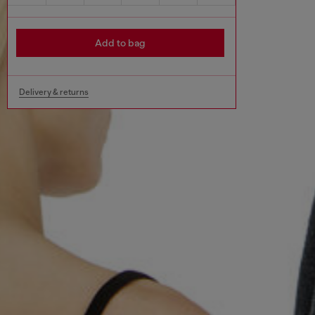
Add to bag
Delivery & returns