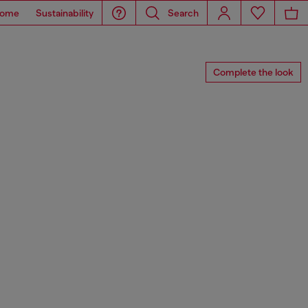
ome
Sustainability
Search
Complete the look