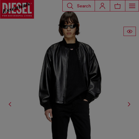
Search