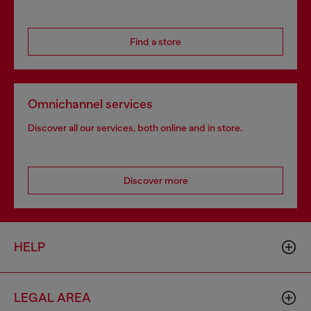
Find a store
Omnichannel services
Discover all our services, both online and in store.
Discover more
HELP
LEGAL AREA