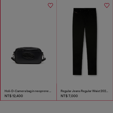
Holi-D-Camera bag in neoprene and PU
Regular Jeans Regular Waist 2023 D-Finitive
NT$ 12,400
NT$ 7,000