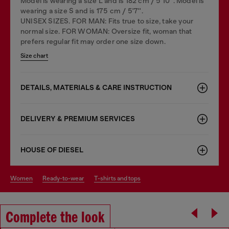
Model is wearing a size L and is 182 cm / 5'10''. Model is
wearing a size S and is 175 cm / 5'7''.
UNISEX SIZES. FOR MAN: Fits true to size, take your
normal size. FOR WOMAN: Oversize fit, woman that
prefers regular fit may order one size down.
Size chart
DETAILS, MATERIALS & CARE INSTRUCTION
DELIVERY & PREMIUM SERVICES
HOUSE OF DIESEL
women
ready-to-wear
t-shirts and tops
Complete the look