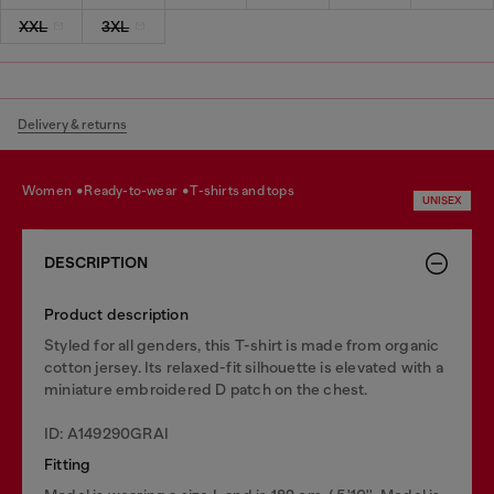
XXL
3XL
Delivery & returns
women
ready-to-wear
t-shirts and tops
UNISEX
DESCRIPTION
Product description
Styled for all genders, this T-shirt is made from organic
cotton jersey. Its relaxed-fit silhouette is elevated with a
miniature embroidered D patch on the chest.
ID: A149290GRAI
Fitting