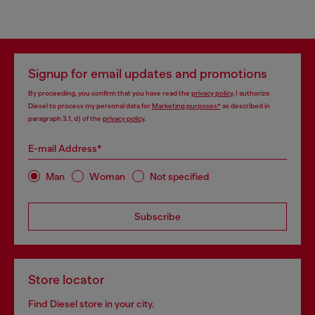
Signup for email updates and promotions
By proceeding, you confirm that you have read the
privacy policy
, I authorize
Diesel to process my personal data for
Marketing purposes*
as described in
paragraph 3.1, d) of the
privacy policy
.
E-mail Address*
Man
Woman
Not specified
Subscribe
Store locator
Find Diesel store in your city.