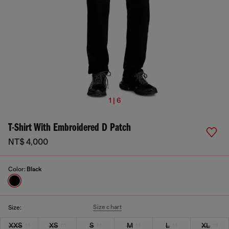
1 | 6
T-Shirt With Embroidered D Patch
NT$ 4,000
Color:
Black
Size chart
Size:
XXS
XS
S
M
L
XL