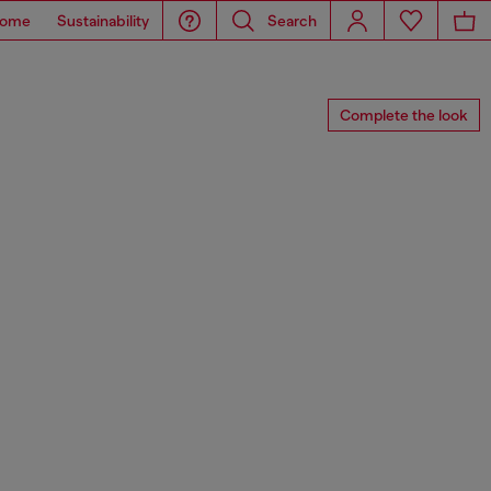
ome
Sustainability
Search
Complete the look