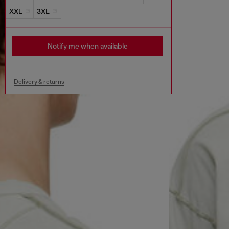
XXL
3XL
Notify me when available
Delivery & returns