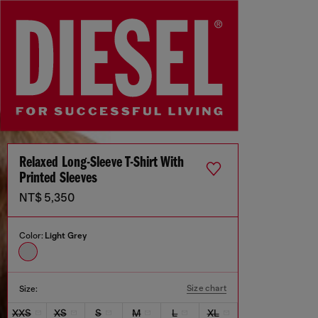
Relaxed Long-Sleeve T-Shirt With
Printed Sleeves
NT$ 5,350
Color:
Light Grey
Size chart
Size:
XXS
XS
S
M
L
XL