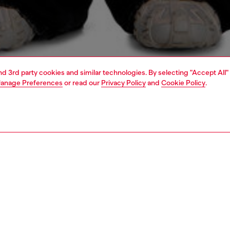
and 3rd party cookies and similar technologies. By selecting "Accept All"
anage Preferences
or read our
Privacy Policy
and
Cookie Policy
.
1 | 4
o-wear
t-shirts
t-shirts
PTION
 description
Fitting
's long sleeve tee is crafted from organic cotton jersey.
Model is we
axed silhouette features a crew neck, exposed overlock
Check the s