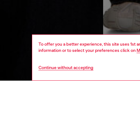
To offer you a better experience, this site uses 1st 
information or to select your preferences click on
M
Continue without accepting
men
ready-t
DESCRI
Product
This men
The rel