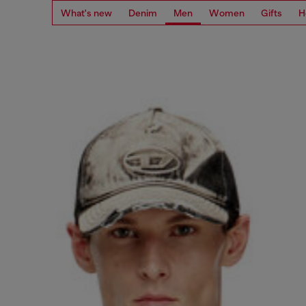
What's new
Denim
Men
Women
Gifts
H