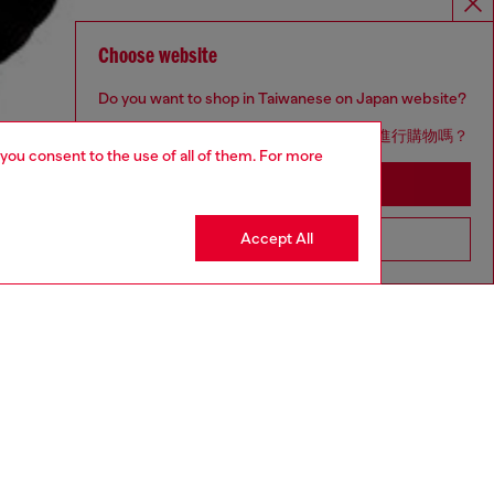
Choose website
Do you want to shop in Taiwanese on Japan website?
您想在日本網站以台灣用語（繁體中文）進行購物嗎？
 you consent to the use of all of them. For more
Go to Japan Website
Accept All
Stay in Taiwan Website
aring a size L and is 182 cm / 5'10''
ize chart to choose the correct size.