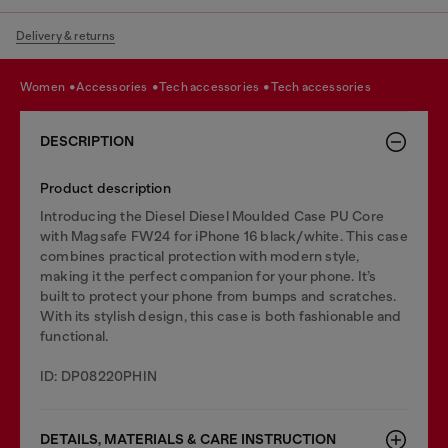
Delivery & returns
women
accessories
tech accessories
tech accessories
DESCRIPTION
Product description
Introducing the Diesel Diesel Moulded Case PU Core
with Magsafe FW24 for iPhone 16 black/white. This case
combines practical protection with modern style,
making it the perfect companion for your phone. It’s
built to protect your phone from bumps and scratches.
With its stylish design, this case is both fashionable and
functional.
ID: DP08220PHIN
DETAILS, MATERIALS & CARE INSTRUCTION