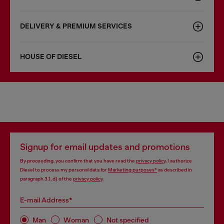
DELIVERY & PREMIUM SERVICES
HOUSE OF DIESEL
Signup for email updates and promotions
By proceeding, you confirm that you have read the
privacy policy
, I authorize
Diesel to process my personal data for
Marketing purposes*
as described in
paragraph 3.1, d) of the
privacy policy
.
E-mail Address*
Man
Woman
Not specified