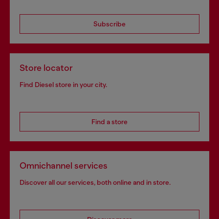
Subscribe
Store locator
Find Diesel store in your city.
Find a store
Omnichannel services
Discover all our services, both online and in store.