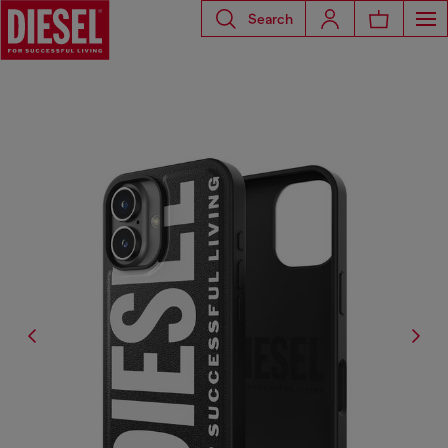
Search