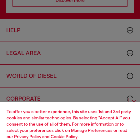
Discover more
HELP
LEGAL AREA
WORLD OF DIESEL
CORPORATE
To offer you a better experience, this site uses 1st and 3rd party
Choose website
cookies and similar technologies. By selecting "Accept All" you
consent to the use of all of them. For more information or to
Do you want to shop in Taiwanese on Japan website?
select your preferences click on
Manage Preferences
or read
our
Privacy Policy
and
Cookie Policy
.
您想在日本網站以台灣用語（繁體中文）進行購物嗎？