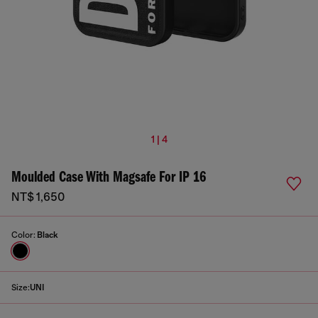
1 | 4
Moulded Case With Magsafe For IP 16
NT$ 1,650
Color:
Black
Size:
UNI