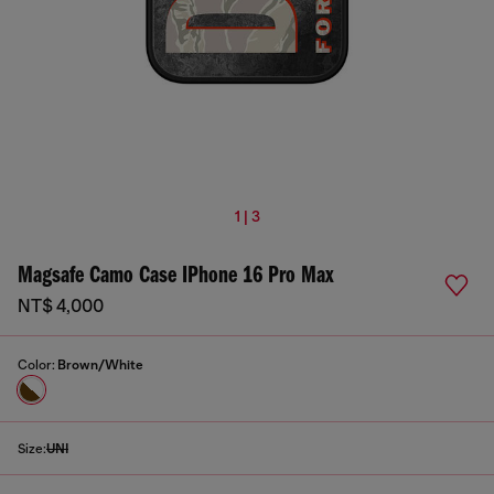
1 | 3
Magsafe Camo Case IPhone 16 Pro Max
NT$ 4,000
Color:
Brown/White
Size:
UNI