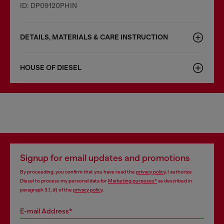
ID: DP09120PHIN
DETAILS, MATERIALS & CARE INSTRUCTION
HOUSE OF DIESEL
Signup for email updates and promotions
By proceeding, you confirm that you have read the
privacy policy
, I authorize
Diesel to process my personal data for
Marketing purposes*
as described in
paragraph 3.1, d) of the
privacy policy
.
E-mail Address*