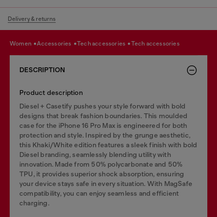
Delivery & returns
women
accessories
tech accessories
tech accessories
DESCRIPTION
Product description
Diesel + Casetify pushes your style forward with bold
designs that break fashion boundaries. This moulded
case for the iPhone 16 Pro Max is engineered for both
protection and style. Inspired by the grunge aesthetic,
this Khaki/White edition features a sleek finish with bold
Diesel branding, seamlessly blending utility with
innovation. Made from 50% polycarbonate and 50%
TPU, it provides superior shock absorption, ensuring
your device stays safe in every situation. With MagSafe
compatibility, you can enjoy seamless and efficient
charging.