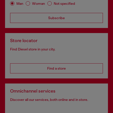
Man
Woman
Not specified
Subscribe
Store locator
Find Diesel store in your city.
Find a store
Omnichannel services
Discover all our services, both online and in store.