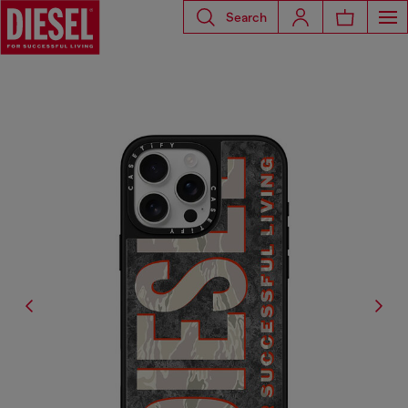
Search