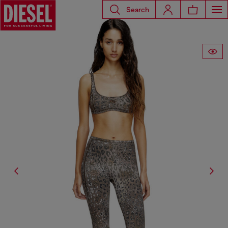
Search