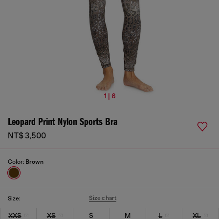
1 | 6
Leopard Print Nylon Sports Bra
NT$ 3,500
Color:
Brown
Size chart
Size:
XXS
XS
S
M
L
XL