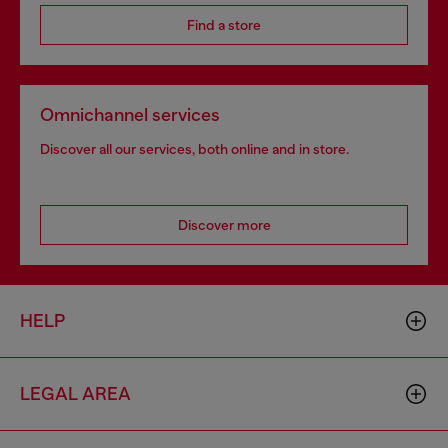
Find a store
Omnichannel services
Discover all our services, both online and in store.
Discover more
HELP
LEGAL AREA