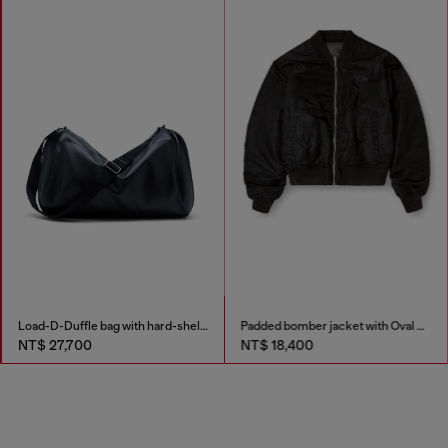
Load-D-Duffle bag with hard-shell logo sides
Padded bomber jacket with Oval D embroidery
NT$ 27,700
NT$ 18,400