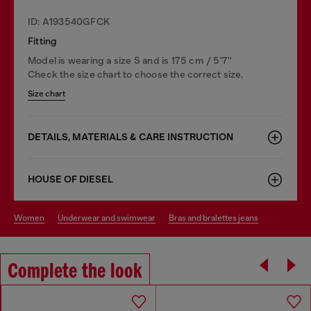
ID: A193540GFCK
Fitting
Model is wearing a size S and is 175 cm / 5'7''
Check the size chart to choose the correct size.
Size chart
DETAILS, MATERIALS & CARE INSTRUCTION
HOUSE OF DIESEL
women
underwear and swimwear
bras and bralettes jeans
Complete the look