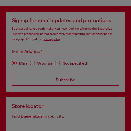
Signup for email updates and promotions
By proceeding, you confirm that you have read the
privacy policy
, I authorize
Diesel to process my personal data for
Marketing purposes*
as described in
paragraph 3.1, d) of the
privacy policy
.
E-mail Address*
Man
Woman
Not specified
Subscribe
Store locator
Find Diesel store in your city.