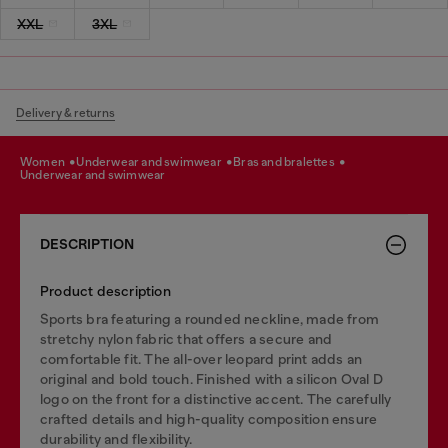
XXL
3XL
Delivery & returns
women
underwear and swimwear
bras and bralettes
underwear and swimwear
DESCRIPTION
Product description
Sports bra featuring a rounded neckline, made from
stretchy nylon fabric that offers a secure and
comfortable fit. The all-over leopard print adds an
original and bold touch. Finished with a silicon Oval D
logo on the front for a distinctive accent. The carefully
crafted details and high-quality composition ensure
durability and flexibility.