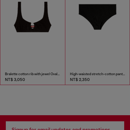
Bralette cotton rib with jewel Oval D
High-waisted stretch-cotton panties
NT$ 3,050
NT$ 2,350
Signup for email updates and promotions