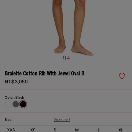
1 | 4
Bralette Cotton Rib With Jewel Oval D
NT$ 3,050
Color:
Black
Size chart
Size:
XXS
XS
S
M
L
XL