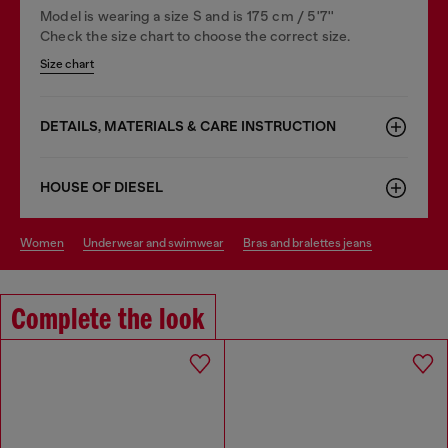
Model is wearing a size S and is 175 cm / 5'7''
Check the size chart to choose the correct size.
Size chart
DETAILS, MATERIALS & CARE INSTRUCTION
HOUSE OF DIESEL
women
underwear and swimwear
bras and bralettes jeans
Complete the look