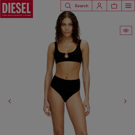
Search