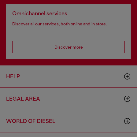
Omnichannel services
Discover all our services, both online and in store.
Discover more
HELP
LEGAL AREA
WORLD OF DIESEL