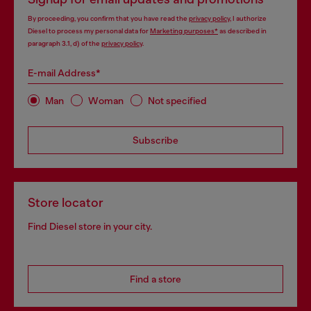
By proceeding, you confirm that you have read the
privacy policy
, I authorize
Diesel to process my personal data for
Marketing purposes*
as described in
paragraph 3.1, d) of the
privacy policy
.
E-mail Address*
Man
Woman
Not specified
Subscribe
Store locator
Find Diesel store in your city.
Find a store