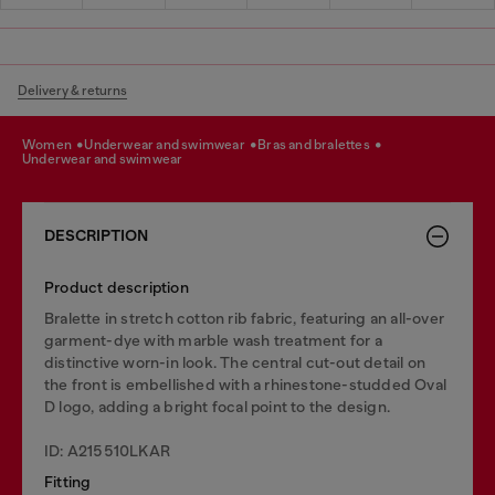
Delivery & returns
women
underwear and swimwear
bras and bralettes
underwear and swimwear
DESCRIPTION
Product description
Bralette in stretch cotton rib fabric, featuring an all-over
garment-dye with marble wash treatment for a
distinctive worn-in look. The central cut-out detail on
the front is embellished with a rhinestone-studded Oval
D logo, adding a bright focal point to the design.
ID: A215510LKAR
Fitting