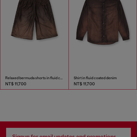
Relaxed bermuda shorts in fluid coated denim
Shirt in fluid coated denim
NT$ 11,700
NT$ 11,700
Signup for email updates and promotions