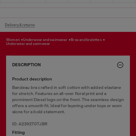
Delivery & returns
women
underwear and swimwear
bras and bralettes
underwear and swimwear
DESCRIPTION
Product description
Bandeau bra crafted in soft cotton with added elastane
for stretch. Features an all-over floral print and a
prominent Diesel logo on the front. The seamless design
offers a smooth fit. Ideal for layering under tops or worn
alone for a bold statement.
ID: A239270TJBR
Fitting