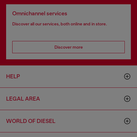
Omnichannel services
Discover all our services, both online and in store.
Discover more
HELP
LEGAL AREA
WORLD OF DIESEL