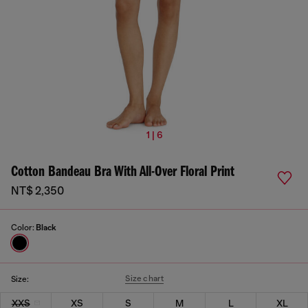
1 | 6
Cotton Bandeau Bra With All-Over Floral Print
NT$ 2,350
Color:
Black
Size chart
Size:
XXS
XS
S
M
L
XL