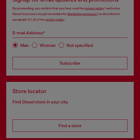
By proceeding, you confirm that you have read the
privacy policy
, I authorize
Diesel to process my personal data for
Marketing purposes*
as described in
paragraph 3.1, d) of the
privacy policy
.
E-mail Address*
Man
Woman
Not specified
Subscribe
Store locator
Find Diesel store in your city.
Find a store