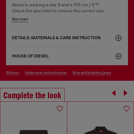
Model is wearing a size S and is 175 cm / 5'7''
Check the size chart to choose the correct size.
Size chart
DETAILS, MATERIALS & CARE INSTRUCTION
HOUSE OF DIESEL
women
underwear and swimwear
bras and bralettes jeans
Complete the look