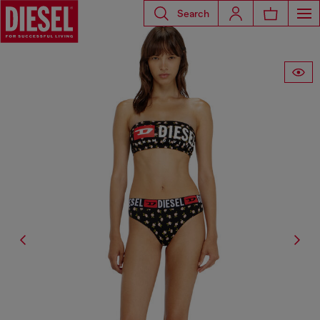
Search